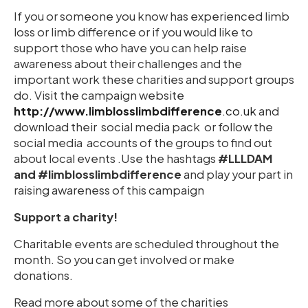
If you or someone you know has experienced limb
loss or limb difference or if you would like to
support those who have you can help raise
awareness about their challenges and the
important work these charities and support groups
do. Visit the campaign website
http://www.limblosslimbdifference
.co.uk
and
download their social media pack or follow the
social media accounts of the groups to find out
about local events .Use the hashtags
#LLLDAM
and #limblosslimbdifference
and play your part in
raising awareness of this campaign
Support a charity!
Charitable events are scheduled throughout the
month. So you can get involved or make
donations.
Read more about some of the charities