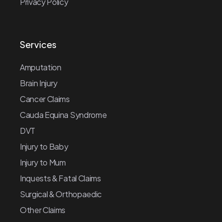
Privacy Policy
Services
Amputation
Brain Injury
Cancer Claims
Cauda Equina Syndrome
DVT
Injury to Baby
Injury to Mum
Inquests & Fatal Claims
Surgical & Orthopaedic
Other Claims