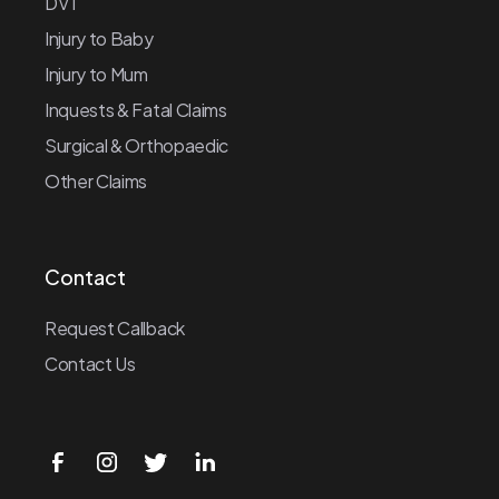
DVT
Injury to Baby
Injury to Mum
Inquests & Fatal Claims
Surgical & Orthopaedic
Other Claims
Contact
Request Callback
Contact Us