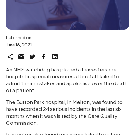
Published on
June 16, 2021
An NHS watchdog has placed a Leicestershire
hospital in special measures after staff failed to
admit their mistakes and apologise over the death
of a patient.
The Burton Park hospital, in Melton, was found to
have recorded 24 serious incidents in the last six
months when it was visited by the Care Quality
Commission.
Inspectors also found managers failed to act on