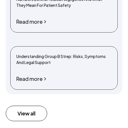
They Mean For Patient Safety
Read more
Understanding Group B Strep: Risks, Symptoms
And Legal Support
Read more
View all