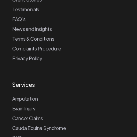
Testimonials
FAQ’s
News and Insights
Terms & Conditions
Complaints Procedure
Privacy Policy
Services
Amputation
Brain Injury
Cancer Claims
Cauda Equina Syndrome