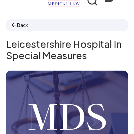
Back
Leicestershire Hospital In
Special Measures