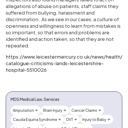
allegations of abuse on patients, staff claims they
suffered from bullying, harassment and
discrimination. As we see in our cases, a culture of
openness and willingness to learn from mistakes is
so important, so that errors and problems are
identified and action taken, so that they are not
repeated.
https://www.leicestermercury.co.uk/news/health/
catalogue-criticisms-lands-leicestershire-
hospital-5510026
MDS Medical Law, Services
Amputation
Brain Injury
Cancer Claims
Cauda Equina Syndrome
DVT
Injury to Baby