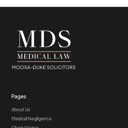
Pages
About Us
Medical Negligence
Client Stories