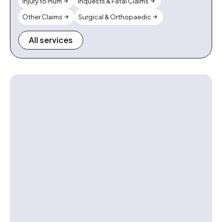
Injury to Mum
Inquests & Fatal Claims
Other Claims
Surgical & Orthopaedic
All services
Contact us