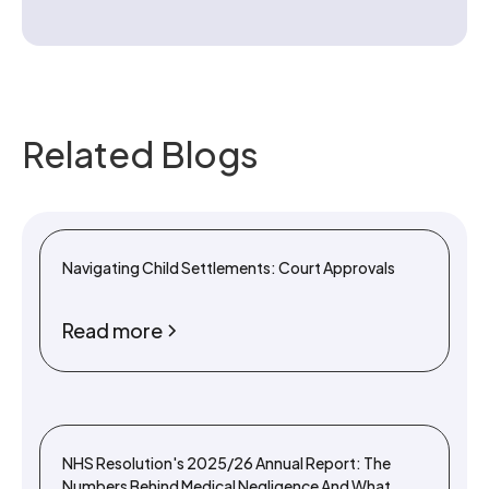
Related Blogs
Navigating Child Settlements: Court Approvals
Read more
NHS Resolution's 2025/26 Annual Report: The
Numbers Behind Medical Negligence And What