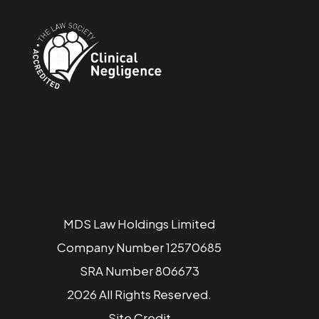
MDS Law Holdings Limited
Company Number 12570685
SRA Number 806673
2026 All Rights Reserved.
Site
Credit