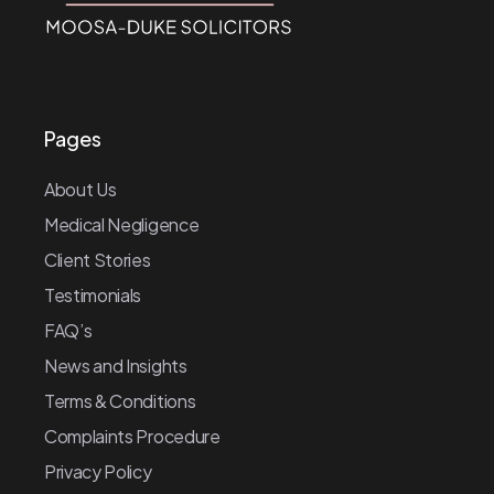
Pages
About Us
Medical Negligence
Client Stories
Testimonials
FAQ’s
News and Insights
Terms & Conditions
Complaints Procedure
Privacy Policy