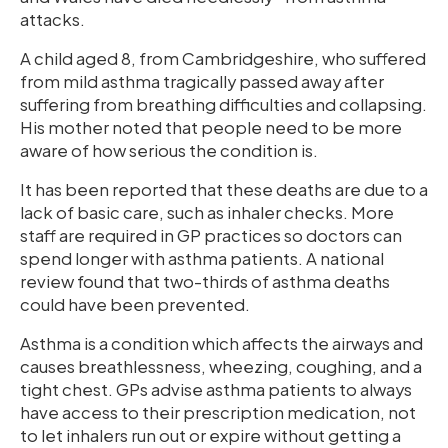
attacks.
A child aged 8, from Cambridgeshire, who suffered
from mild asthma tragically passed away after
suffering from breathing difficulties and collapsing.
His mother noted that people need to be more
aware of how serious the condition is.
It has been reported that these deaths are due to a
lack of basic care, such as inhaler checks. More
staff are required in GP practices so doctors can
spend longer with asthma patients. A national
review found that two-thirds of asthma deaths
could have been prevented.
Asthma is a condition which affects the airways and
causes breathlessness, wheezing, coughing, and a
tight chest. GPs advise asthma patients to always
have access to their prescription medication, not
to let inhalers run out or expire without getting a