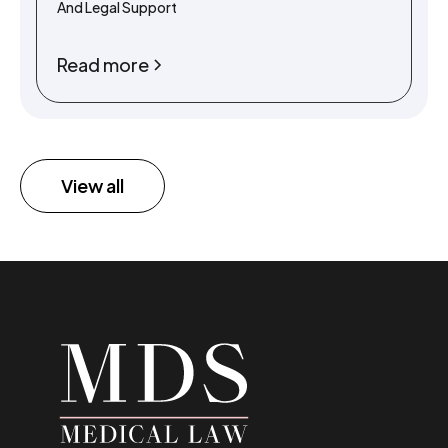
And Legal Support
Read more
View all