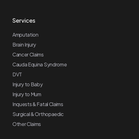
Services
Amputation
Brain Injury
Cancer Claims
Cauda Equina Syndrome
DVT
Injury to Baby
Injury to Mum
Inquests & Fatal Claims
Surgical & Orthopaedic
Other Claims