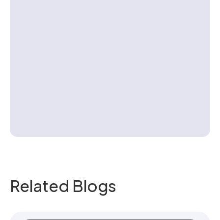
Contact us
Related Blogs