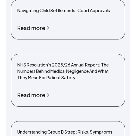
Navigating Child Settlements: Court Approvals
Read more
NHS Resolution's 2025/26 Annual Report: The
Numbers Behind Medical Negligence And What
They Mean For Patient Safety
Read more
Understanding Group B Strep: Risks, Symptoms