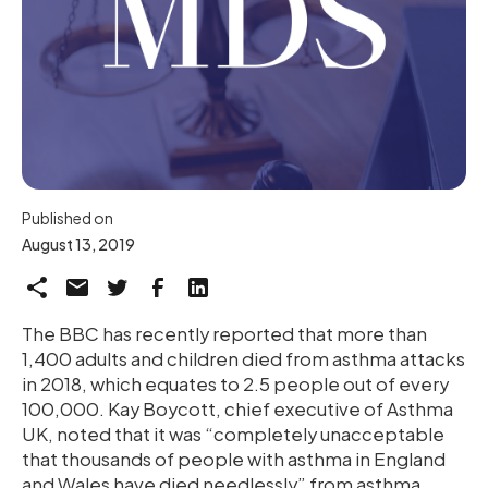
Published on
August 13, 2019
The BBC has recently reported that more than
1,400 adults and children died from asthma attacks
in 2018, which equates to 2.5 people out of every
100,000. Kay Boycott, chief executive of Asthma
UK, noted that it was “completely unacceptable
that thousands of people with asthma in England
and Wales have died needlessly” from asthma