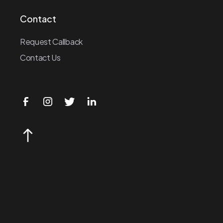
Contact
Request Callback
Contact Us