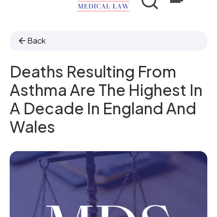
Back
Deaths Resulting From
Asthma Are The Highest In
A Decade In England And
Wales