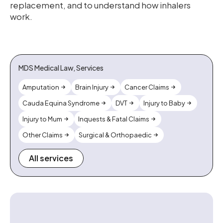
replacement, and to understand how inhalers
work.
MDS Medical Law, Services
Amputation
Brain Injury
Cancer Claims
Cauda Equina Syndrome
DVT
Injury to Baby
Injury to Mum
Inquests & Fatal Claims
Other Claims
Surgical & Orthopaedic
All services