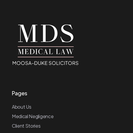
Pages
About Us
Medical Negligence
Client Stories