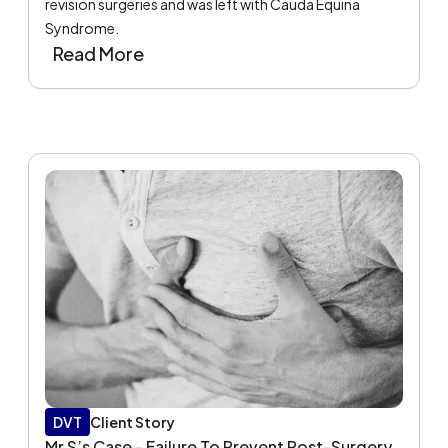
revision surgeries and was left with Cauda Equina
Syndrome.
Read More
DVT
Client Story
Mr S’s Case - Failure To Prevent Post-Surgery