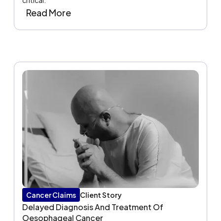
critical.
Read More
Cancer Claims
Client Story
Delayed Diagnosis And Treatment Of
Oesophageal Cancer