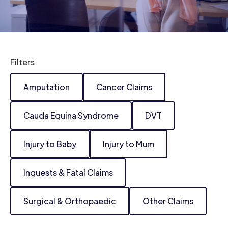
Filters
Amputation
Cancer Claims
Cauda Equina Syndrome
DVT
Injury to Baby
Injury to Mum
Inquests & Fatal Claims
Surgical & Orthopaedic
Other Claims