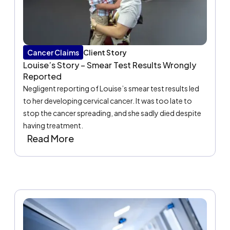
Cancer Claims
Client Story
Louise’s Story – Smear Test Results Wrongly
Reported
Negligent reporting of Louise’s smear test results led
to her developing cervical cancer. It was too late to
stop the cancer spreading, and she sadly died despite
having treatment.
Read More