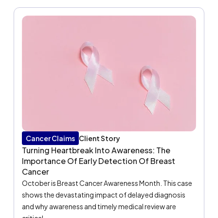
Cancer Claims
Client Story
Turning Heartbreak Into Awareness: The
Importance Of Early Detection Of Breast
Cancer
October is Breast Cancer Awareness Month. This case
shows the devastating impact of delayed diagnosis
and why awareness and timely medical review are