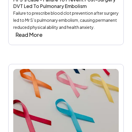
DVT Led To Pulmonary Embolism
Failure to prescribe blood clot prevention after surgery
led to Mr S’s pulmonary embolism, causing permanent
reduced physical ability and health anxiety.
Read More