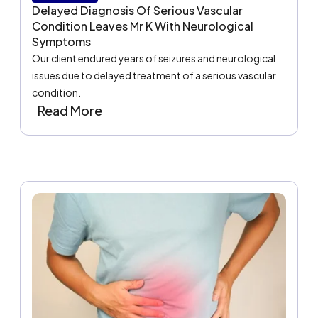
Delayed Diagnosis Of Serious Vascular
Condition Leaves Mr K With Neurological
Symptoms
Our client endured years of seizures and neurological
issues due to delayed treatment of a serious vascular
condition.
Read More