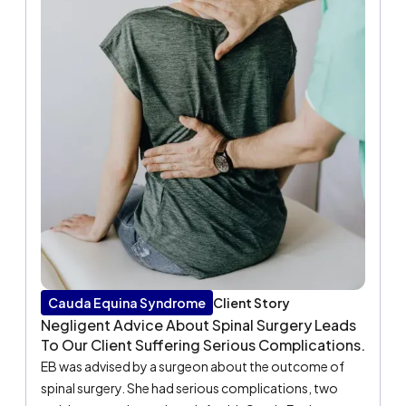
Cauda Equina Syndrome
Client Story
Negligent Advice About Spinal Surgery Leads
To Our Client Suffering Serious Complications.
EB was advised by a surgeon about the outcome of
spinal surgery. She had serious complications, two