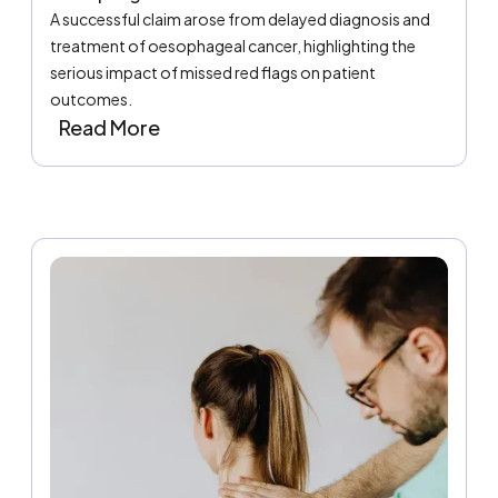
A successful claim arose from delayed diagnosis and
treatment of oesophageal cancer, highlighting the
serious impact of missed red flags on patient
outcomes.
Read More