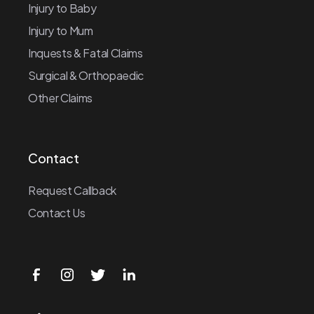
Injury to Baby
Injury to Mum
Inquests & Fatal Claims
Surgical & Orthopaedic
Other Claims
Contact
Request Callback
Contact Us