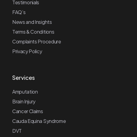
Testimonials
FAQ’s
News and Insights
Terms & Conditions
Complaints Procedure
Privacy Policy
Services
Amputation
Brain Injury
Cancer Claims
Cauda Equina Syndrome
DVT