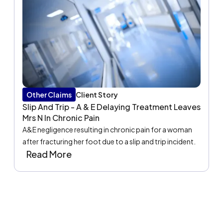
Other Claims
Client Story
Slip And Trip - A & E Delaying Treatment Leaves
Mrs N In Chronic Pain
A&E negligence resulting in chronic pain for a woman
after fracturing her foot due to a slip and trip incident.
Read More