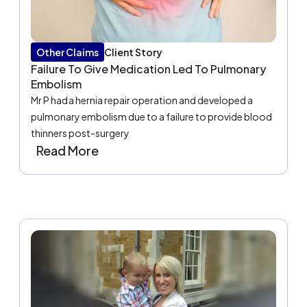
Other Claims
Client Story
Failure To Give Medication Led To Pulmonary
Embolism
Mr P had a hernia repair operation and developed a
pulmonary embolism due to a failure to provide blood
thinners post-surgery
Read More