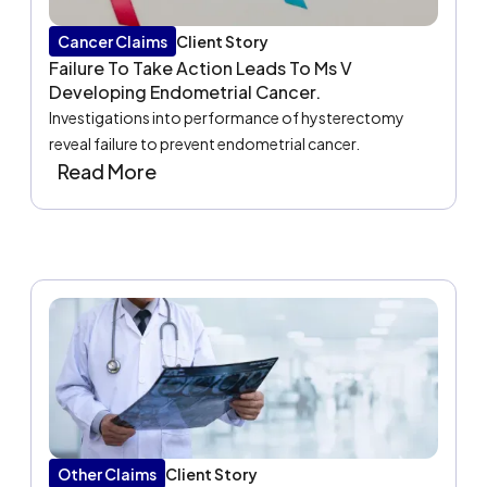
Cancer Claims
Client Story
Failure To Take Action Leads To Ms V
Developing Endometrial Cancer.
Investigations into performance of hysterectomy
reveal failure to prevent endometrial cancer.
Read More
Other Claims
Client Story