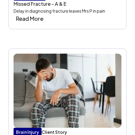
Missed Fracture - A & E
Delay in diagnosing fracture leaves Mrs P in pain
Read More
Brain Injury
Client Story