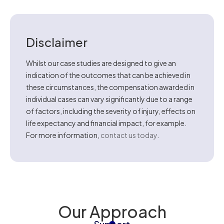
Disclaimer
Whilst our case studies are designed to give an
indication of the outcomes that can be achieved in
these circumstances, the compensation awarded in
individual cases can vary significantly due to a range
of factors, including the severity of injury, effects on
life expectancy and financial impact, for example.
For more information,
contact us today
.
Our Approach