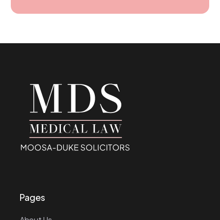
Pages
About Us