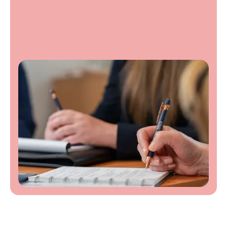
Contact us