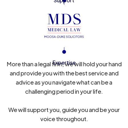
Support
Expertise
More than a legal firm, we will hold your hand
and provide you with the best service and
advice as you navigate what can be a
challenging period in your life.
We will support you, guide you and be your
voice throughout.