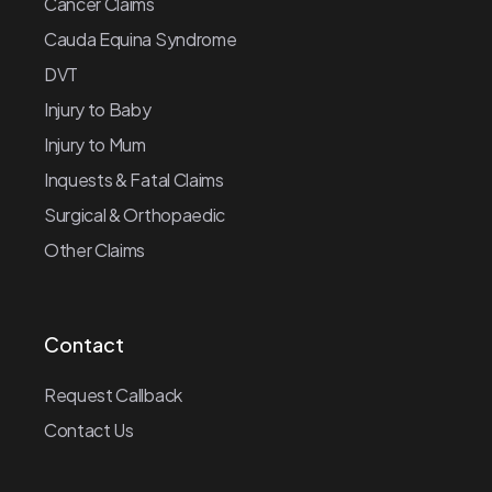
Cancer Claims
Cauda Equina Syndrome
DVT
Injury to Baby
Injury to Mum
Inquests & Fatal Claims
Surgical & Orthopaedic
Other Claims
Contact
Request Callback
Contact Us