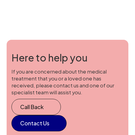
Here to help you
If you are concerned about the medical
treatment that you or a loved one has
received, please contact us and one of our
specialist team will assist you.
Call Back
Contact Us