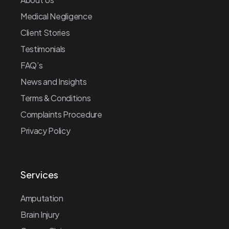
Medical Negligence
Client Stories
Testimonials
FAQ’s
News and Insights
Terms & Conditions
Complaints Procedure
Privacy Policy
Services
Amputation
Brain Injury