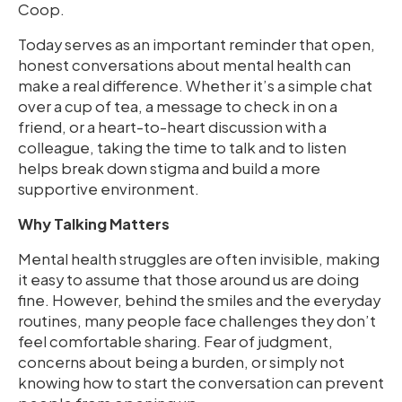
Coop.
Today serves as an important reminder that open,
honest conversations about mental health can
make a real difference. Whether it’s a simple chat
over a cup of tea, a message to check in on a
friend, or a heart-to-heart discussion with a
colleague, taking the time to talk and to listen
helps break down stigma and build a more
supportive environment.
Why Talking Matters
Mental health struggles are often invisible, making
it easy to assume that those around us are doing
fine. However, behind the smiles and the everyday
routines, many people face challenges they don’t
feel comfortable sharing. Fear of judgment,
concerns about being a burden, or simply not
knowing how to start the conversation can prevent