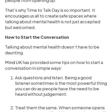
people from opening up.
That’s why Time to Talk Day is so important. It
encourages us all to create safe spaces where
talking about mental health is not just accepted
but welcomed.
How to Start the Conversation
Talking about mental health doesn’t have to be
daunting.
Mind UK
has provided some tips on how to start a
conversation in simple ways:
Ask questions and listen. Being a good
listener sometimes is the most powerful thing
you can do as people have the need to be
heard without judgement.
Treat them the same. When someone opens