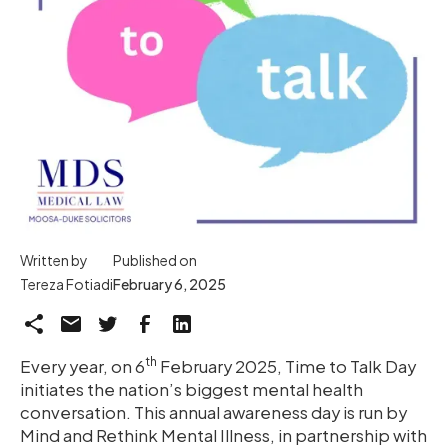
Written by
Published on
Tereza Fotiadi
February 6, 2025
th
Every year, on 6
February 2025, Time to Talk Day
initiates the nation’s biggest mental health
conversation. This annual awareness day is run by
Mind and Rethink Mental Illness, in partnership with