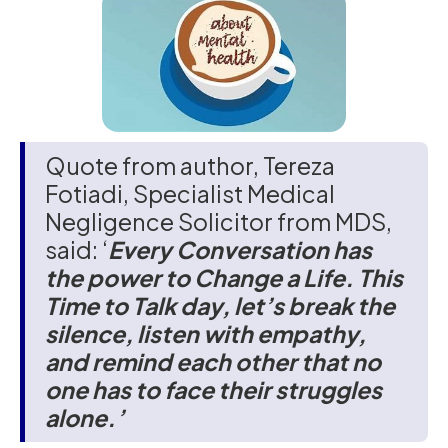
Quote from author, Tereza
Fotiadi, Specialist Medical
Negligence Solicitor from MDS,
said: ‘
Every Conversation has
the power to Change a Life. This
Time to Talk day, let’s break the
silence, listen with empathy,
and remind each other that no
one has to face their struggles
alone.’