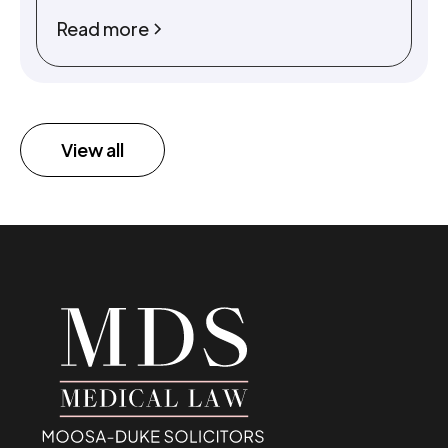
Read more
View all