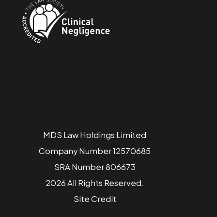
MDS Law Holdings Limited
Company Number 12570685
SRA Number 806673
2026 All Rights Reserved.
Site
Credit