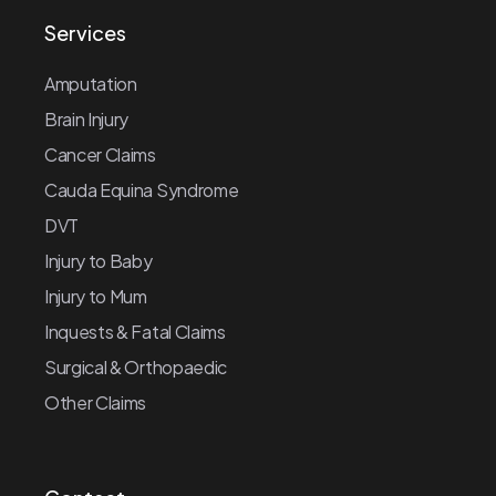
Services
Amputation
Brain Injury
Cancer Claims
Cauda Equina Syndrome
DVT
Injury to Baby
Injury to Mum
Inquests & Fatal Claims
Surgical & Orthopaedic
Other Claims