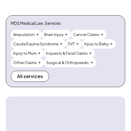
MDS Medical Law, Services
Amputation
Brain Injury
Cancer Claims
Cauda Equina Syndrome
DVT
Injury to Baby
Injury to Mum
Inquests & Fatal Claims
Other Claims
Surgical & Orthopaedic
All services