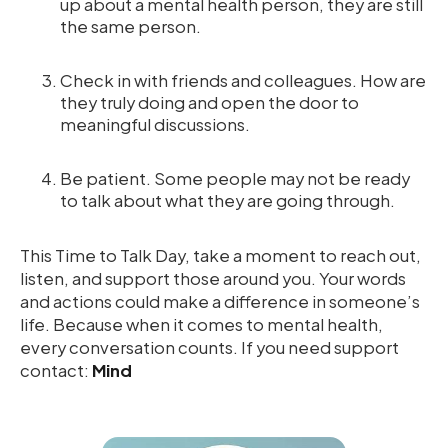
up about a mental health person, they are still
the same person.
Check in with friends and colleagues. How are
they truly doing and open the door to
meaningful discussions.
Be patient. Some people may not be ready
to talk about what they are going through.
This Time to Talk Day, take a moment to reach out,
listen, and support those around you. Your words
and actions could make a difference in someone’s
life. Because when it comes to mental health,
every conversation counts. If you need support
contact:
Mind