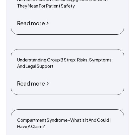
They Mean For Patient Safety
Read more
Understanding Group B Strep: Risks, Symptoms
And Legal Support
Read more
Compartment Syndrome -What Is It And Could I
Have A Claim?