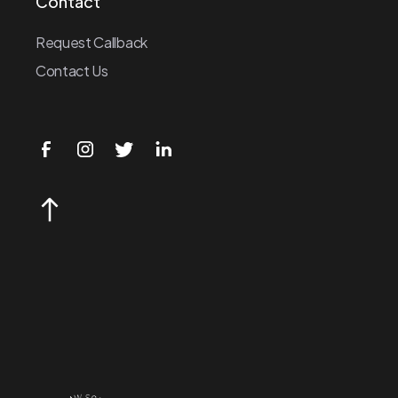
Contact
Request Callback
Contact Us