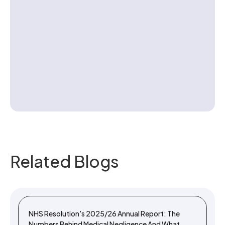
Contact us
Related Blogs
NHS Resolution's 2025/26 Annual Report: The
Numbers Behind Medical Negligence And What