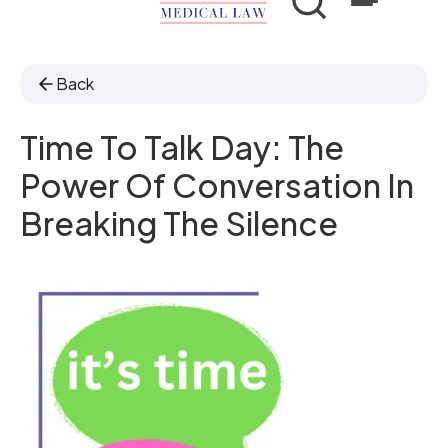
Back
Time To Talk Day: The
Power Of Conversation In
Breaking The Silence