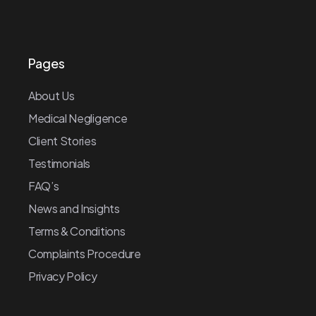
Pages
About Us
Medical Negligence
Client Stories
Testimonials
FAQ’s
News and Insights
Terms & Conditions
Complaints Procedure
Privacy Policy