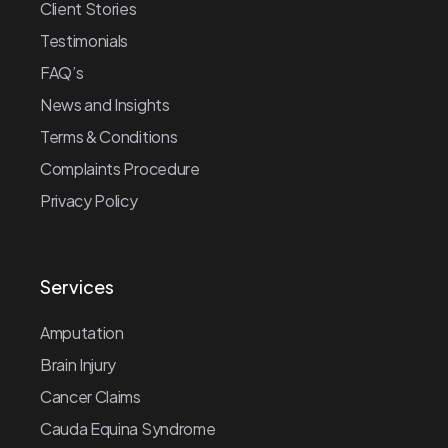
Client Stories
Testimonials
FAQ’s
News and Insights
Terms & Conditions
Complaints Procedure
Privacy Policy
Services
Amputation
Brain Injury
Cancer Claims
Cauda Equina Syndrome