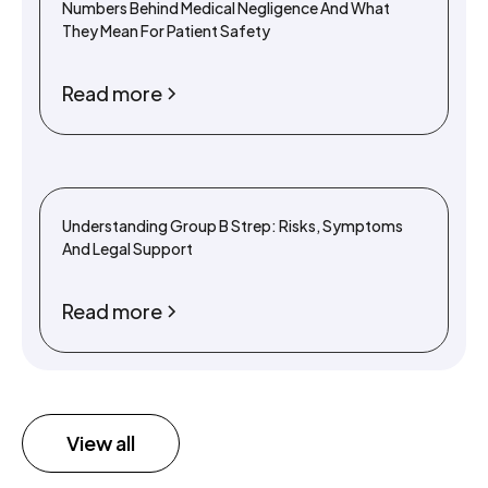
Numbers Behind Medical Negligence And What
They Mean For Patient Safety
Read more
Understanding Group B Strep: Risks, Symptoms
And Legal Support
Read more
View all