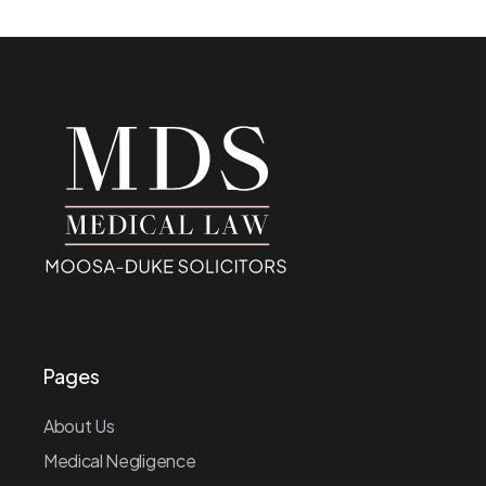
Pages
About Us
Medical Negligence