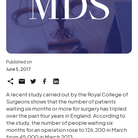
Published on
June 5, 2017
A recent study carried out by the Royal College of
Surgeons shows that the number of patients
waiting six months or more for surgery has tripled
over the past four years in England. According to
the study, the number of people waiting six
months for an operation rose to 126,200 in March
from 45,000 in March 2013.