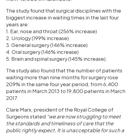
The study found that surgical disciplines with the
biggest increase in waiting times in the last four
years are:
1. Ear, nose and throat (256% increase)
2. Urology (199% increase)
3. General surgery (146% increase)
4. Oral surgery (146% increase)
5. Brain and spinal surgery (145% increase).
The study also found that the number of patients
waiting more than nine months for surgery rose
209% in the same four year period, from 6,400
patients in March 2013 to 19,800 patients in March
2017.
Clare Marx, president of the Royal College of
Surgeons stated
“we are now struggling to meet
the standards and timeliness of care that the
public rightly expect. It is unacceptable for such a