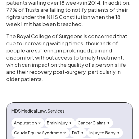
patients waiting over 18 weeks in 2014. In addition,
77% of Trusts are failing to notify patients of their
rights under the NHS Constitution when the 18
week limit has been breached.
The Royal College of Surgeons is concerned that
due to increasing waiting times, thousands of
people are suffering in prolonged pain and
discomfort without access to timely treatment,
which can impact on the quality of a person’s life
and their recovery post-surgery, particularly in
older patients.
MDS Medical Law, Services
Amputation
Brain Injury
Cancer Claims
Cauda Equina Syndrome
DVT
Injury to Baby