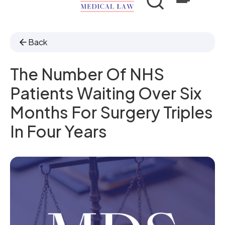
Back
The Number Of NHS
Patients Waiting Over Six
Months For Surgery Triples
In Four Years