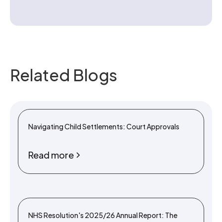
Related Blogs
Navigating Child Settlements: Court Approvals
Read more
NHS Resolution's 2025/26 Annual Report: The