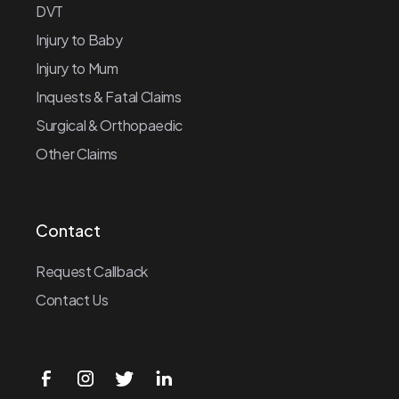
DVT
Injury to Baby
Injury to Mum
Inquests & Fatal Claims
Surgical & Orthopaedic
Other Claims
Contact
Request Callback
Contact Us