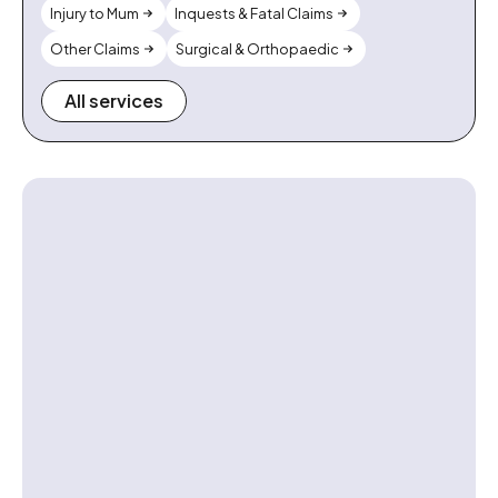
Injury to Mum
Inquests & Fatal Claims
Other Claims
Surgical & Orthopaedic
All services
Contact us