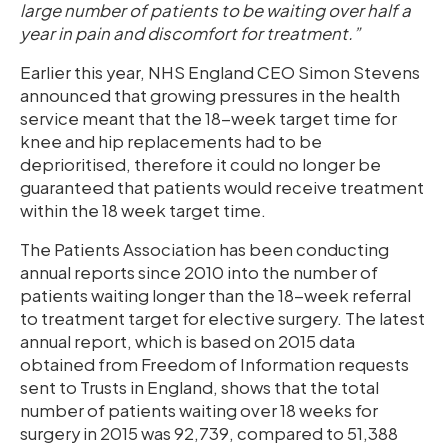
large number of patients to be waiting over half a
year in pain and discomfort for treatment.”
Earlier this year, NHS England CEO Simon Stevens
announced that growing pressures in the health
service meant that the 18-week target time for
knee and hip replacements had to be
deprioritised, therefore it could no longer be
guaranteed that patients would receive treatment
within the 18 week target time.
The Patients Association has been conducting
annual reports since 2010 into the number of
patients waiting longer than the 18-week referral
to treatment target for elective surgery. The latest
annual report, which is based on 2015 data
obtained from Freedom of Information requests
sent to Trusts in England, shows that the total
number of patients waiting over 18 weeks for
surgery in 2015 was 92,739, compared to 51,388