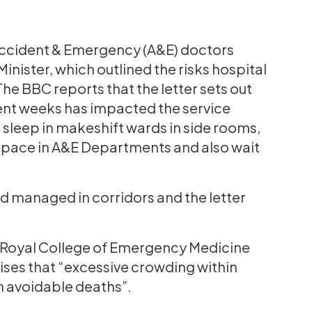
Accident & Emergency (A&E) doctors
Minister, which outlined the risks hospital
The BBC reports that the letter sets out
cent weeks has impacted the service
 sleep in makeshift wards in side rooms,
 space in A&E Departments and also wait
 managed in corridors and the letter
he Royal College of Emergency Medicine
ises that “excessive crowding within
 avoidable deaths”.