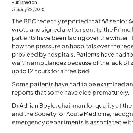
Published on
January 22, 2018
The BBC recently reported that 68 senior 
wrote and signed a letter sent to the Prime 
patients have been facing over the winter. 
how the pressure on hospitals over the re
provided by hospitals. Patients have had to
wait in ambulances because of the lack of
up to 12 hours for a free bed.
Some patients have had to be examined and
reports that some have died prematurely.
Dr Adrian Boyle, chairman for quality at t
and the Society for Acute Medicine, recogn
emergency departments is associated with