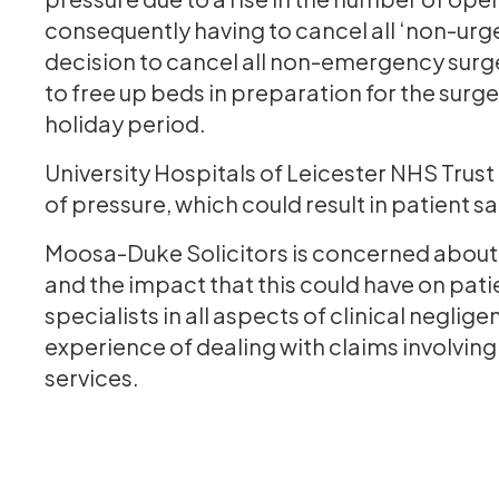
consequently having to cancel all ‘non-urg
decision to cancel all non-emergency surge
to free up beds in preparation for the surg
holiday period.
University Hospitals of Leicester NHS Trust is
of pressure, which could result in patient s
Moosa-Duke Solicitors is concerned about t
and the impact that this could have on pati
specialists in all aspects of clinical negli
experience of dealing with claims involvin
services.