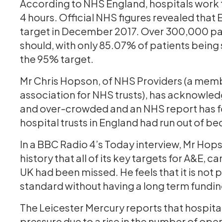
According to NHS England, hospitals work t
4 hours. Official NHS figures revealed tha
target in December 2017. Over 300,000 pat
should, with only 85.07% of patients being 
the 95% target.
Mr Chris Hopson, of NHS Providers (a mem
association for NHS trusts), has acknowled
and over-crowded and an NHS report has fou
hospital trusts in England had run out of be
In a BBC Radio 4’s Today interview, Mr Hopson
history that all of its key targets for A&E,
UK had been missed. He feels that it is not 
standard without having a long term fundin
The Leicester Mercury reports that hospital
pressure due to a rise in the number of ope