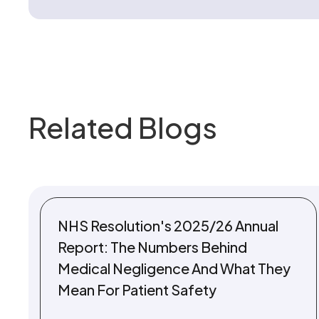
Related Blogs
NHS Resolution's 2025/26 Annual
Report: The Numbers Behind
Medical Negligence And What They
Mean For Patient Safety