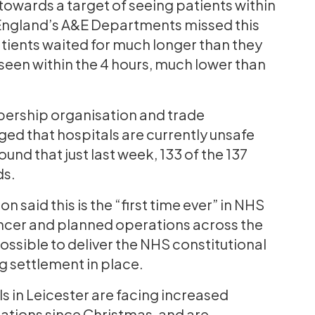
owards a target of seeing patients within
t England’s A&E Departments missed this
ients waited for much longer than they
seen within the 4 hours, much lower than
bership organisation and trade
ged that hospitals are currently unsafe
nd that just last week, 133 of the 137
ds.
 said this is the “first time ever” in NHS
 cancer and planned operations across the
possible to deliver the NHS constitutional
g settlement in place.
s in Leicester are facing increased
rations since Christmas, and are