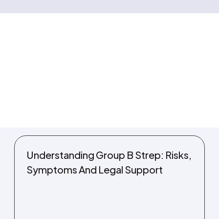
Understanding Group B Strep: Risks,
Symptoms And Legal Support