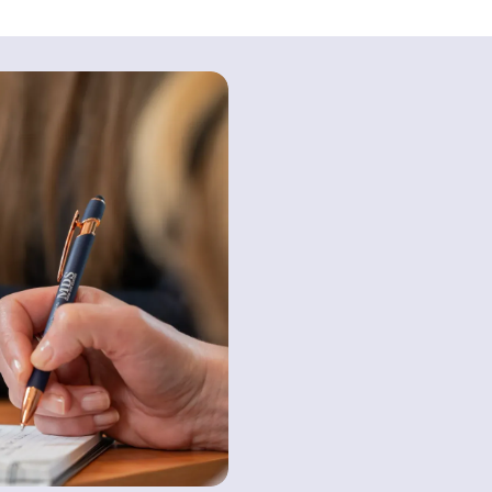
Contact us