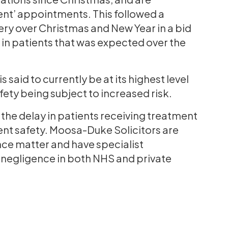
ent’ appointments. This followed a
ry over Christmas and New Year in a bid
e in patients that was expected over the
 said to currently be at its highest level
afety being subject to increased risk.
he delay in patients receiving treatment
ent safety. Moosa-Duke Solicitors are
gence matter and have specialist
g negligence in both NHS and private