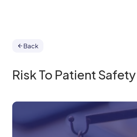
Back
Risk To Patient Safety