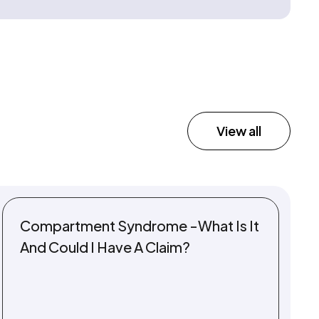
View all
Compartment Syndrome -What Is It
And Could I Have A Claim?