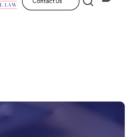
Contact Us