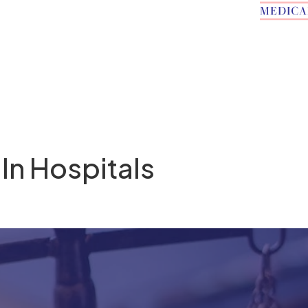
 In Hospitals