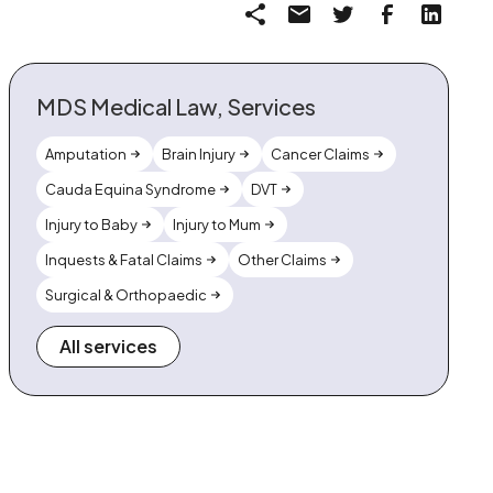
MDS Medical Law, Services
Amputation
Brain Injury
Cancer Claims
Cauda Equina Syndrome
DVT
Injury to Baby
Injury to Mum
Inquests & Fatal Claims
Other Claims
Surgical & Orthopaedic
All services