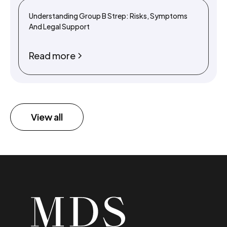
Understanding Group B Strep: Risks, Symptoms
And Legal Support
Read more
View all