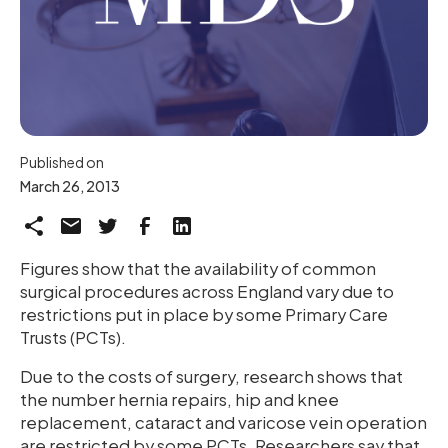
Published on
March 26, 2013
Figures show that the availability of common
surgical procedures across England vary due to
restrictions put in place by some Primary Care
Trusts (PCTs).
Due to the costs of surgery, research shows that
the number hernia repairs, hip and knee
replacement, cataract and varicose vein operation
are restricted by some PCTs. Researchers say that