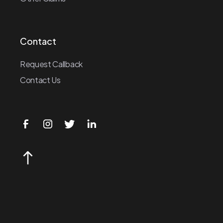
Contact
Request Callback
Contact Us