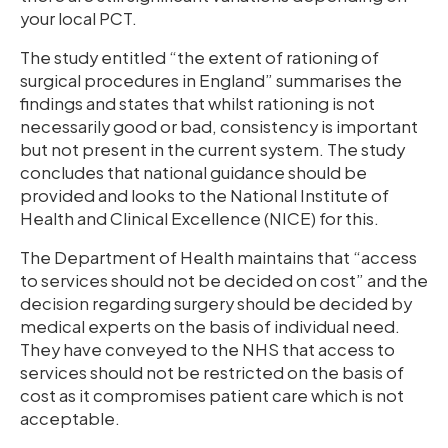
your local PCT.
The study entitled “the extent of rationing of
surgical procedures in England” summarises the
findings and states that whilst rationing is not
necessarily good or bad, consistency is important
but not present in the current system. The study
concludes that national guidance should be
provided and looks to the National Institute of
Health and Clinical Excellence (NICE) for this.
The Department of Health maintains that “access
to services should not be decided on cost” and the
decision regarding surgery should be decided by
medical experts on the basis of individual need.
They have conveyed to the NHS that access to
services should not be restricted on the basis of
cost as it compromises patient care which is not
acceptable.