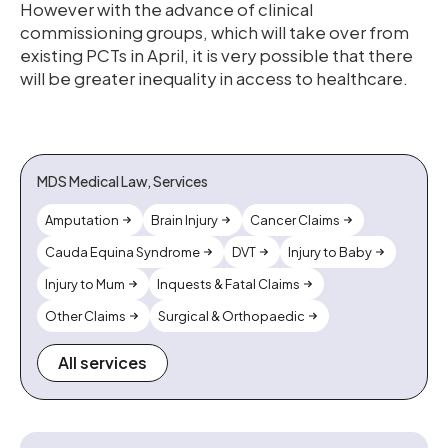
However with the advance of clinical
commissioning groups, which will take over from
existing PCTs in April, it is very possible that there
will be greater inequality in access to healthcare.
MDS Medical Law, Services
Amputation
Brain Injury
Cancer Claims
Cauda Equina Syndrome
DVT
Injury to Baby
Injury to Mum
Inquests & Fatal Claims
Other Claims
Surgical & Orthopaedic
All services