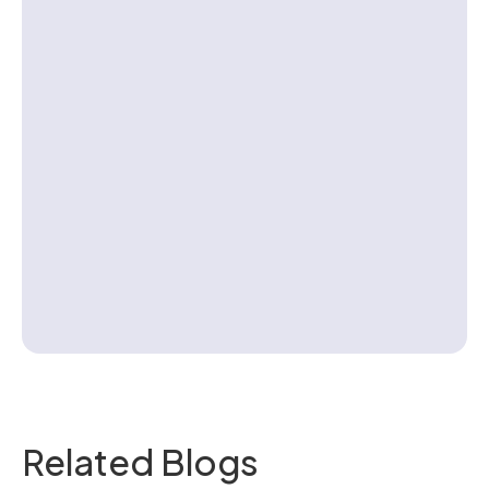
Contact us
Related Blogs