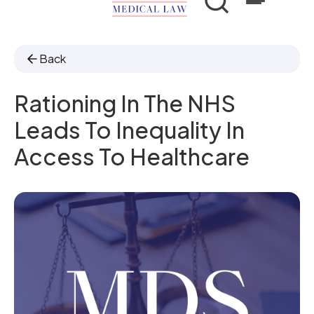
Back
Rationing In The NHS
Leads To Inequality In
Access To Healthcare