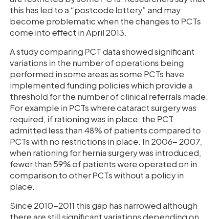
this has led to a “postcode lottery” and may
become problematic when the changes to PCTs
come into effect in April 2013.
A study comparing PCT data showed significant
variations in the number of operations being
performed in some areas as some PCTs have
implemented funding policies which provide a
threshold for the number of clinical referrals made.
For example in PCTs where cataract surgery was
required, if rationing was in place, the PCT
admitted less than 48% of patients compared to
PCTs with no restrictions in place. In 2006- 2007,
when rationing for hernia surgery was introduced,
fewer than 59% of patients were operated on in
comparison to other PCTs without a policy in
place.
Since 2010-2011 this gap has narrowed although
there are still significant variations depending on