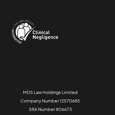
MDS Law Holdings Limited
Company Number 12570685
SRA Number 806673