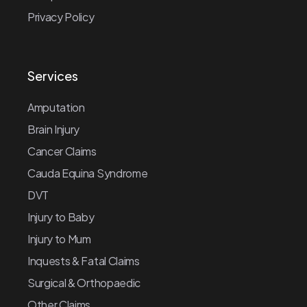
Privacy Policy
Services
Amputation
Brain Injury
Cancer Claims
Cauda Equina Syndrome
DVT
Injury to Baby
Injury to Mum
Inquests & Fatal Claims
Surgical & Orthopaedic
Other Claims