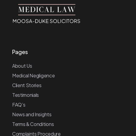
Pages
About Us
Medical Negligence
Client Stories
Testimonials
FAQ’s
News and Insights
Terms & Conditions
Complaints Procedure