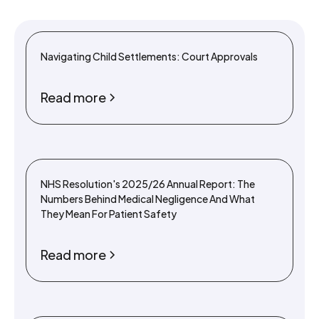
Navigating Child Settlements: Court Approvals
Read more
NHS Resolution's 2025/26 Annual Report: The
Numbers Behind Medical Negligence And What
They Mean For Patient Safety
Read more