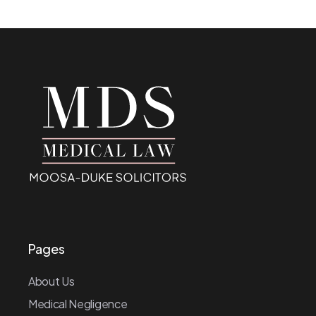
Pages
About Us
Medical Negligence