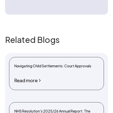
Related Blogs
Navigating Child Settlements: Court Approvals
Read more
NHS Resolution's 2025/26 Annual Report: The