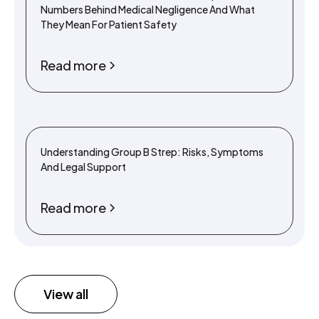
Numbers Behind Medical Negligence And What
They Mean For Patient Safety
Read more
Understanding Group B Strep: Risks, Symptoms
And Legal Support
Read more
View all