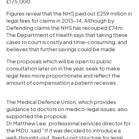
£175,000.
Figures reveal that the NHS paid out £259 million in
legal fees for claims in 2013-14. Although by
Defending claims the NHS has recouped £74m.
The Department of Health says that taking these
cases to court is costly and time-consuming, and
believes that further savings could be made.
The proposals which will be open to public
consultation later on in the year, seek to make
legal fees more proportionate and reflect the
amount of compensation a patient receives.
The Medical Defence Union, which provides
guidance to doctors on medico-legal issues, also
supported the proposal.
Dr Matthew Lee, professional services director for
the MDU, said “If it was decided to introduce a
well-thought-out, fixed-cost structure for legal