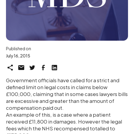
Published on
July 16, 2015
Government officials have called for a strict and
defined limit on legal costs in claims below
£100,000, claiming that in some cases lawyers bills
are excessive and greater than the amount of
compensation paid out.
An example of this, is a case where a patient
received £11,800 in damages. However the legal
fees which the NHS recompensed totalled to