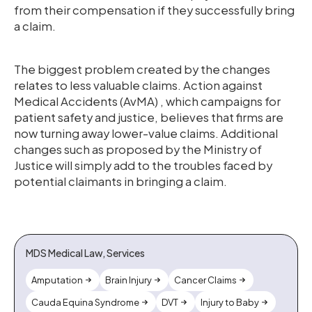
from their compensation if they successfully bring
a claim.
The biggest problem created by the changes
relates to less valuable claims. Action against
Medical Accidents (AvMA) , which campaigns for
patient safety and justice, believes that firms are
now turning away lower-value claims. Additional
changes such as proposed by the Ministry of
Justice will simply add to the troubles faced by
potential claimants in bringing a claim.
MDS Medical Law, Services
Amputation
Brain Injury
Cancer Claims
Cauda Equina Syndrome
DVT
Injury to Baby