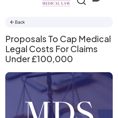
Back
Proposals To Cap Medical
Legal Costs For Claims
Under £100,000