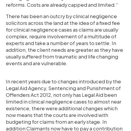
reforms. Costs are already capped and limited.”
There has been an outcry by clinical negligence
solicitors across the land at the idea of a fixed fee
for clinical negligence cases as claims are usually
complex, require involvement of a multitude of
experts and take a number of years to settle. In
addition, the client needs are greater as they have
usually suffered from traumatic and life changing
events and are vulnerable.
In recent years due to changes introduced by the
Legal Aid Agency, Sentencing and Punishment of
Offenders Act 2012, not only has Legal Aid been
limited in clinical negligence cases to almost near
existence, there were additional changes which
now means that the courts are involved with
budgeting for claims from an early stage. In
addition Claimants now have to pay a contribution