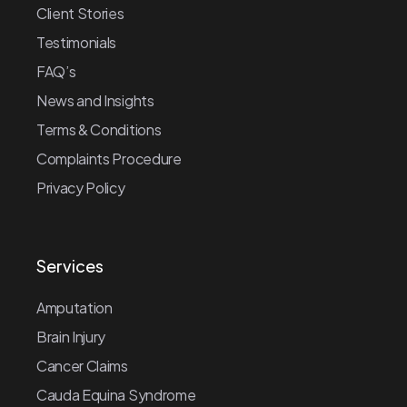
Client Stories
Testimonials
FAQ’s
News and Insights
Terms & Conditions
Complaints Procedure
Privacy Policy
Services
Amputation
Brain Injury
Cancer Claims
Cauda Equina Syndrome