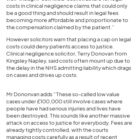
costs in clinical negligence claims that could only
be a good thing and should result in legal fees
becoming more affordable and proportionate to
the compensation claimed by the patient.”
However solicitors warn that placing a cap on legal
costs could deny patients access to justice.
Clinical negligence solicitor, Terry Donovan from
Kingsley Napley, said costs often mount up due to
the delay in the NHS admitting liability which drags
on cases and drives up costs.
Mr Dononvan adds “These so-called low value
cases under £100,000 still involve cases where
people have had serious injuries and lives have
been destroyed. This sounds like another massive
attack on access to justice for everybody. Fees are
already tightly controlled, with the courts
managing costs carefully as a result of recent