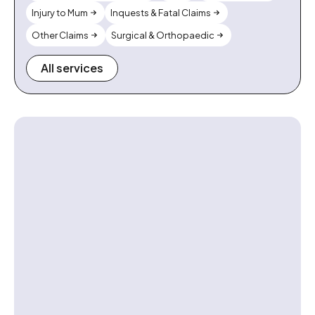
Injury to Mum
Inquests & Fatal Claims
Other Claims
Surgical & Orthopaedic
All services
Contact us