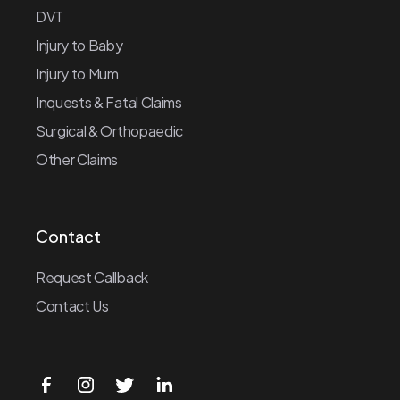
DVT
Injury to Baby
Injury to Mum
Inquests & Fatal Claims
Surgical & Orthopaedic
Other Claims
Contact
Request Callback
Contact Us