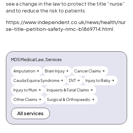
see a change in the law to protect the title “nurse”
and to reduce the risk to patients.
https://www.independent.co.uk/news/health/nur
se-title-petition-safety-nmc-b1869714.html
MDS Medical Law, Services
Amputation
Brain Injury
Cancer Claims
Cauda Equina Syndrome
DVT
Injury to Baby
Injury to Mum
Inquests & Fatal Claims
Other Claims
Surgical & Orthopaedic
All services