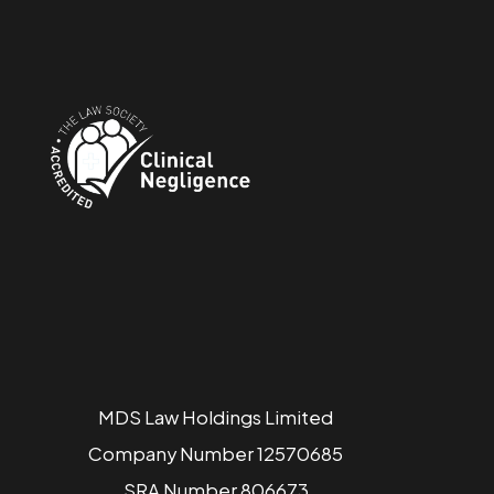
MDS Law Holdings Limited
Company Number 12570685
SRA Number 806673