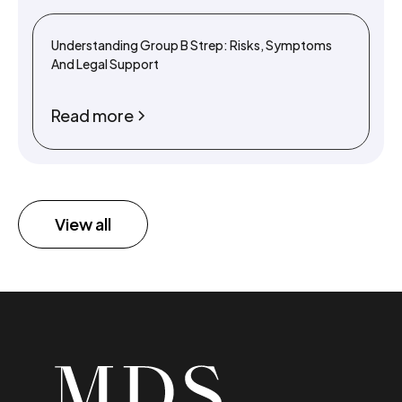
Understanding Group B Strep: Risks, Symptoms
And Legal Support
Read more
View all