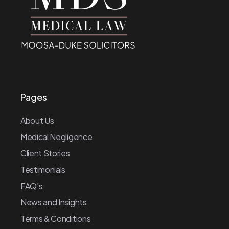
Pages
About Us
Medical Negligence
Client Stories
Testimonials
FAQ’s
News and Insights
Terms & Conditions