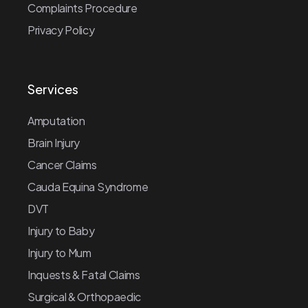
Complaints Procedure
Privacy Policy
Services
Amputation
Brain Injury
Cancer Claims
Cauda Equina Syndrome
DVT
Injury to Baby
Injury to Mum
Inquests & Fatal Claims
Surgical & Orthopaedic