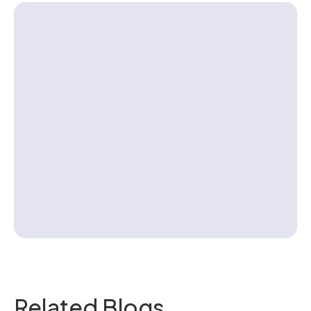
Contact us
Related Blogs