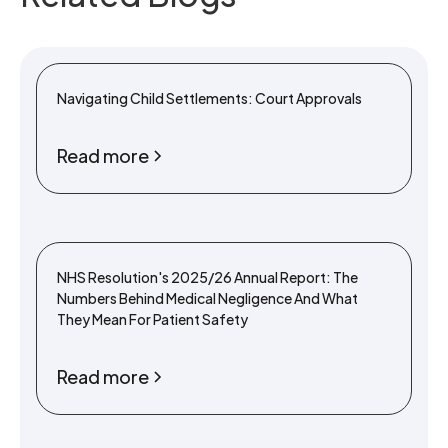
Navigating Child Settlements: Court Approvals
Read more
NHS Resolution's 2025/26 Annual Report: The
Numbers Behind Medical Negligence And What
They Mean For Patient Safety
Read more