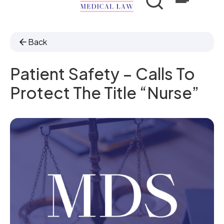
Back
Patient Safety – Calls To
Protect The Title “nurse”