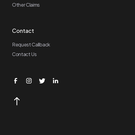
Other Claims
Contact
Request Callback
Contact Us