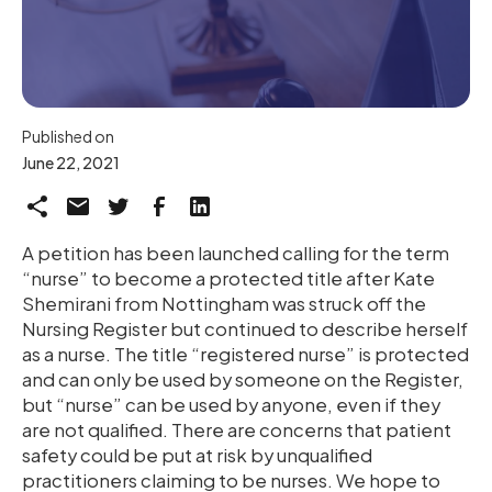
Published on
June 22, 2021
A petition has been launched calling for the term
“nurse” to become a protected title after Kate
Shemirani from Nottingham was struck off the
Nursing Register but continued to describe herself
as a nurse. The title “registered nurse” is protected
and can only be used by someone on the Register,
but “nurse” can be used by anyone, even if they
are not qualified. There are concerns that patient
safety could be put at risk by unqualified
practitioners claiming to be nurses. We hope to