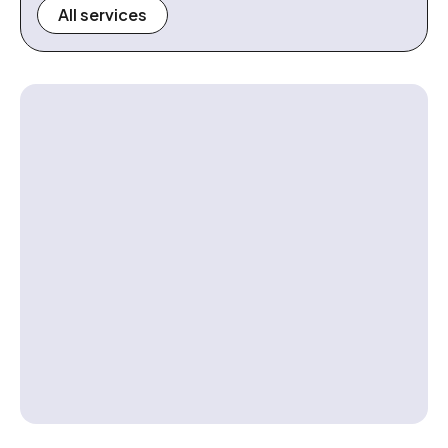
All services
Contact us