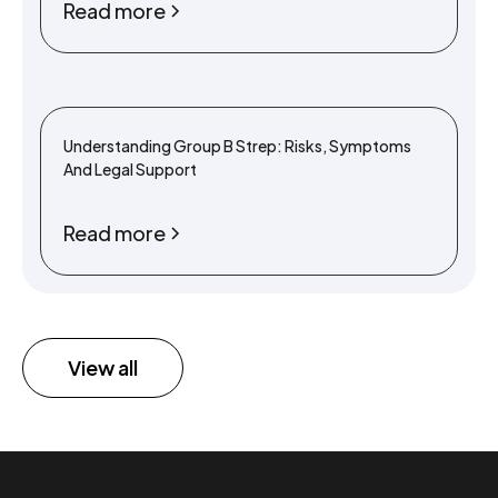
Read more
Understanding Group B Strep: Risks, Symptoms
And Legal Support
Read more
View all