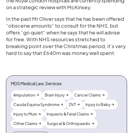
the Royal London hospitals are currently spending
on a strategic review with McKinsey.
In the past Mr Oliver says that he has been offered
“obscene amounts” to consult for the NHS, but
offers “go quiet” when he says that he will advise
for free. With NHS resources stretched to
breaking point over the Christmas period, it’s very
hard to say that £640m was money well spent.
MDS Medical Law, Services
Amputation
Brain Injury
Cancer Claims
Cauda Equina Syndrome
DVT
Injury to Baby
Injury to Mum
Inquests & Fatal Claims
Other Claims
Surgical & Orthopaedic