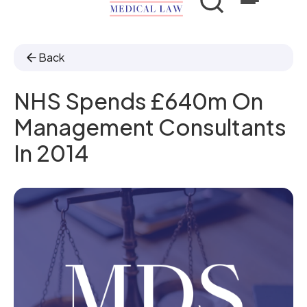
Back
NHS Spends £640m On
Management Consultants
In 2014