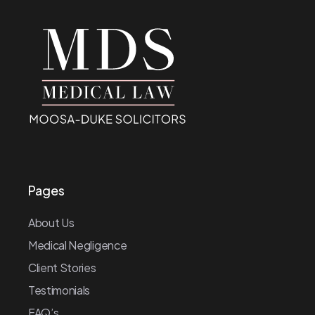
Pages
About Us
Medical Negligence
Client Stories
Testimonials
FAQ’s