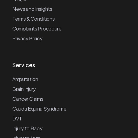
News and Insights
Terms & Conditions
Complaints Procedure
Privacy Policy
Services
Amputation
Brain Injury
Cancer Claims
Cauda Equina Syndrome
DVT
Injury to Baby