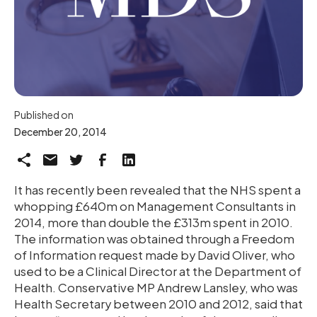
Published on
December 20, 2014
It has recently been revealed that the NHS spent a
whopping £640m on Management Consultants in
2014, more than double the £313m spent in 2010.
The information was obtained through a Freedom
of Information request made by David Oliver, who
used to be a Clinical Director at the Department of
Health. Conservative MP Andrew Lansley, who was
Health Secretary between 2010 and 2012, said that