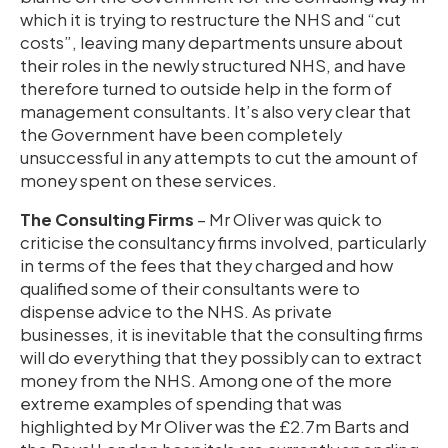
which it is trying to restructure the NHS and “cut
costs”, leaving many departments unsure about
their roles in the newly structured NHS, and have
therefore turned to outside help in the form of
management consultants. It’s also very clear that
the Government have been completely
unsuccessful in any attempts to cut the amount of
money spent on these services.
The Consulting Firms
– Mr Oliver was quick to
criticise the consultancy firms involved, particularly
in terms of the fees that they charged and how
qualified some of their consultants were to
dispense advice to the NHS. As private
businesses, it is inevitable that the consulting firms
will do everything that they possibly can to extract
money from the NHS. Among one of the more
extreme examples of spending that was
highlighted by Mr Oliver was the £2.7m Barts and