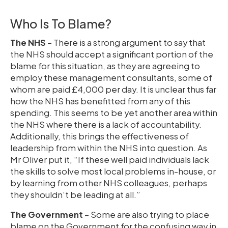
Who Is To Blame?
The NHS
– There is a strong argument to say that
the NHS should accept a significant portion of the
blame for this situation, as they are agreeing to
employ these management consultants, some of
whom are paid £4,000 per day. It is unclear thus far
how the NHS has benefitted from any of this
spending. This seems to be yet another area within
the NHS where there is a lack of accountability.
Additionally, this brings the effectiveness of
leadership from within the NHS into question. As
Mr Oliver put it, “If these well paid individuals lack
the skills to solve most local problems in-house, or
by learning from other NHS colleagues, perhaps
they shouldn’t be leading at all.”
The Government
– Some are also trying to place
blame on the Government for the confusing way in