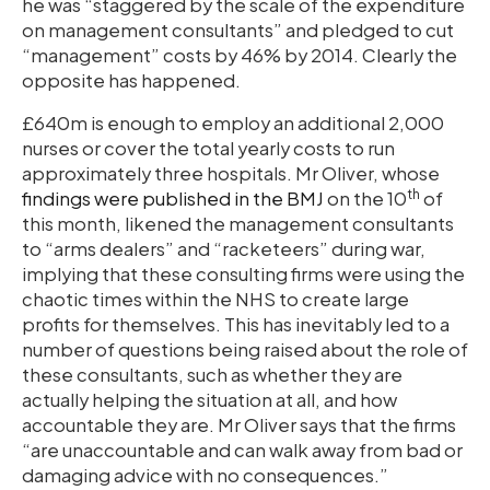
he was “staggered by the scale of the expenditure
on management consultants” and pledged to cut
“management” costs by 46% by 2014. Clearly the
opposite has happened.
£640m is enough to employ an additional 2,000
nurses or cover the total yearly costs to run
approximately three hospitals. Mr Oliver, whose
th
findings were published in the BMJ
on the 10
of
this month, likened the management consultants
to “arms dealers” and “racketeers” during war,
implying that these consulting firms were using the
chaotic times within the NHS to create large
profits for themselves. This has inevitably led to a
number of questions being raised about the role of
these consultants, such as whether they are
actually helping the situation at all, and how
accountable they are. Mr Oliver says that the firms
“are unaccountable and can walk away from bad or
damaging advice with no consequences.”