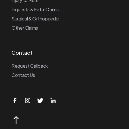
Injury to Mum
Inquests & Fatal Claims
Surgical & Orthopaedic
Other Claims
Contact
Request Callback
Contact Us