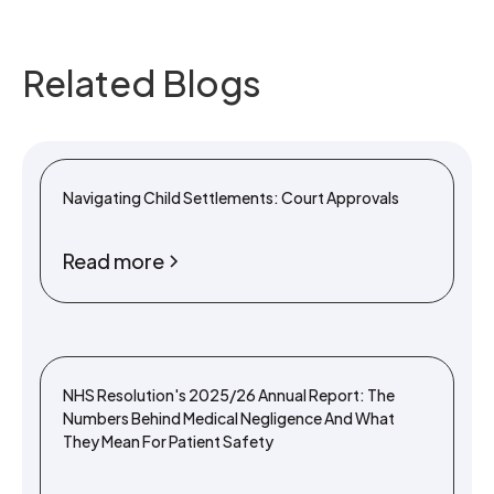
Related Blogs
Navigating Child Settlements: Court Approvals
Read more
NHS Resolution's 2025/26 Annual Report: The
Numbers Behind Medical Negligence And What
They Mean For Patient Safety