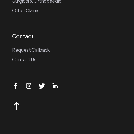
Surgical & Orthopaedic
Other Claims
Contact
Request Callback
Contact Us