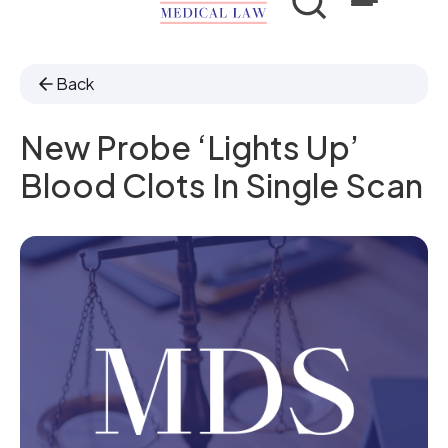
Back
New Probe ‘lights Up’
Blood Clots In Single Scan