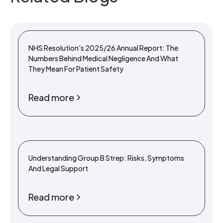
NHS Resolution's 2025/26 Annual Report: The
Numbers Behind Medical Negligence And What
They Mean For Patient Safety
Read more
Understanding Group B Strep: Risks, Symptoms
And Legal Support
Read more