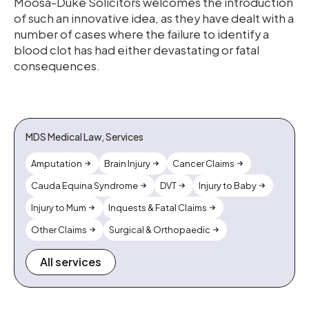
Moosa-Duke Solicitors welcomes the introduction
of such an innovative idea, as they have dealt with a
number of cases where the failure to identify a
blood clot has had either devastating or fatal
consequences.
MDS Medical Law, Services
Amputation
Brain Injury
Cancer Claims
Cauda Equina Syndrome
DVT
Injury to Baby
Injury to Mum
Inquests & Fatal Claims
Other Claims
Surgical & Orthopaedic
All services