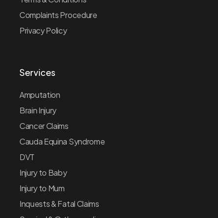
Complaints Procedure
Privacy Policy
Services
Amputation
Brain Injury
Cancer Claims
Cauda Equina Syndrome
DVT
Injury to Baby
Injury to Mum
Inquests & Fatal Claims