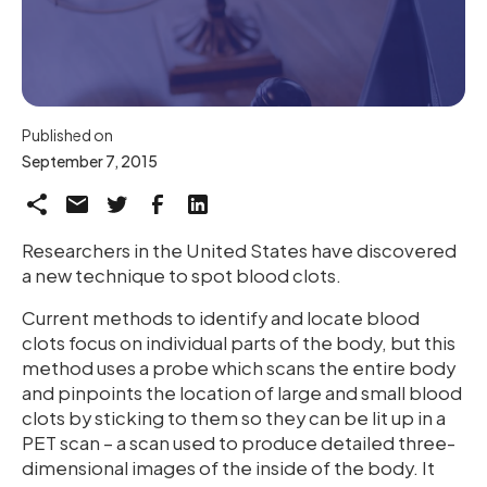
Published on
September 7, 2015
Researchers in the United States have discovered
a new technique to spot blood clots.
Current methods to identify and locate blood
clots focus on individual parts of the body, but this
method uses a probe which scans the entire body
and pinpoints the location of large and small blood
clots by sticking to them so they can be lit up in a
PET scan – a scan used to produce detailed three-
dimensional images of the inside of the body. It