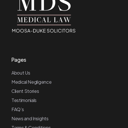
Pages
About Us
Medical Negligence
Client Stories
Testimonials
FAQ’s
News and Insights
Terms & Conditions