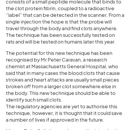
consists of a small peptide molecule that binds to
the clot protein fibrin, coupled to a radioactive
“label” that can be detected in the scanner. From a
single injection the hope is that the probe will
travel through the body and find clots anywhere.
The technique has been successfully tested on
rats and will be tested on humans later this year.
The potential for this new technique has been
recognised by Mr Peter Caravan, a research
chemist at Massachusetts General Hospital, who
said that in many cases the blood clots that cause
strokes and heart attacks are usually small pieces
broken off from a larger clot somewhere else in
the body. This new technique should be able to
identify such small clots.
The regulatory agencies are yet to authorise this
technique, however, it is thought that it could save
a number of lives if approved in the future.