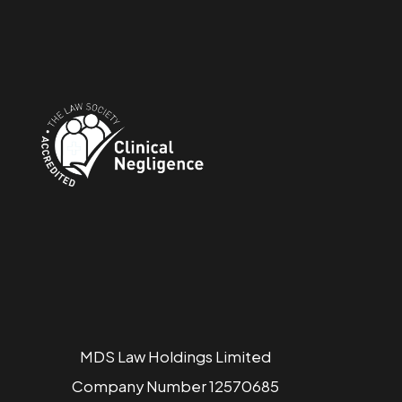
MDS Law Holdings Limited
Company Number 12570685