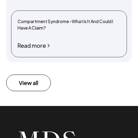
Compartment Syndrome -What Is It And Could I
Have A Claim?
Read more
View all