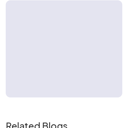
Contact us
Related Blogs