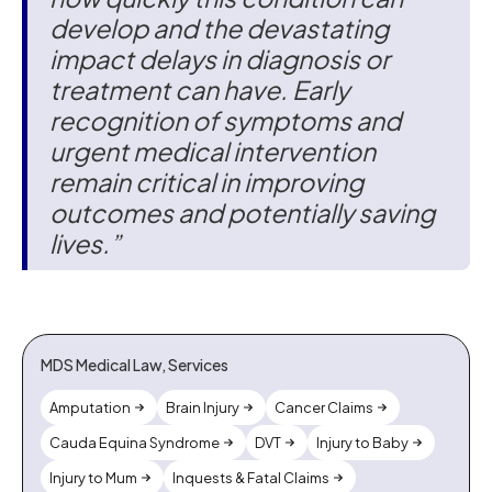
develop and the devastating
impact delays in diagnosis or
treatment can have. Early
recognition of symptoms and
urgent medical intervention
remain critical in improving
outcomes and potentially saving
lives.”
MDS Medical Law, Services
Amputation
Brain Injury
Cancer Claims
Cauda Equina Syndrome
DVT
Injury to Baby
Injury to Mum
Inquests & Fatal Claims