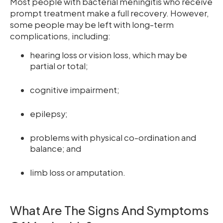
Most people with bacterial meningitis who receive
prompt treatment make a full recovery. However,
some people may be left with long-term
complications, including:
hearing loss or vision loss, which may be
partial or total;
cognitive impairment;
epilepsy;
problems with physical co-ordination and
balance; and
limb loss or amputation.
What Are The Signs And Symptoms