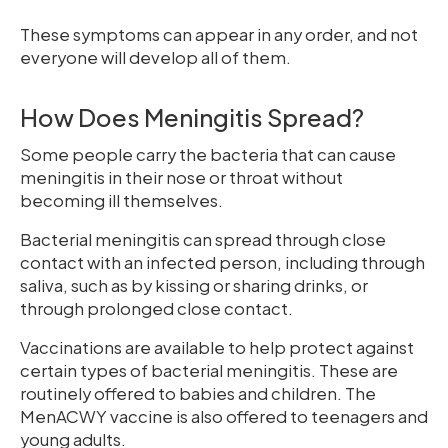
These symptoms can appear in any order, and not
everyone will develop all of them.
How Does Meningitis Spread?
Some people carry the bacteria that can cause
meningitis in their nose or throat without
becoming ill themselves.
Bacterial meningitis can spread through close
contact with an infected person, including through
saliva, such as by kissing or sharing drinks, or
through prolonged close contact.
Vaccinations are available to help protect against
certain types of bacterial meningitis. These are
routinely offered to babies and children. The
MenACWY vaccine is also offered to teenagers and
young adults.