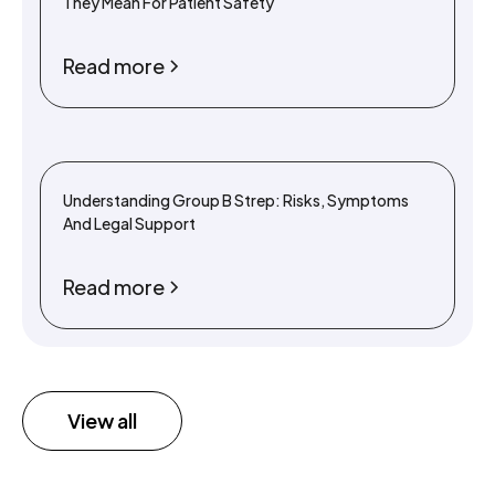
They Mean For Patient Safety
Read more
Understanding Group B Strep: Risks, Symptoms
And Legal Support
Read more
View all