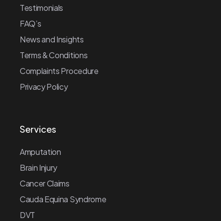
Testimonials
FAQ’s
News and Insights
Terms & Conditions
Complaints Procedure
Privacy Policy
Services
Amputation
Brain Injury
Cancer Claims
Cauda Equina Syndrome
DVT