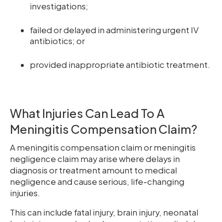
investigations;
failed or delayed in administering urgent IV
antibiotics; or
provided inappropriate antibiotic treatment.
What Injuries Can Lead To A
Meningitis Compensation Claim?
A meningitis compensation claim or meningitis
negligence claim may arise where delays in
diagnosis or treatment amount to medical
negligence and cause serious, life-changing
injuries.
This can include fatal injury, brain injury, neonatal