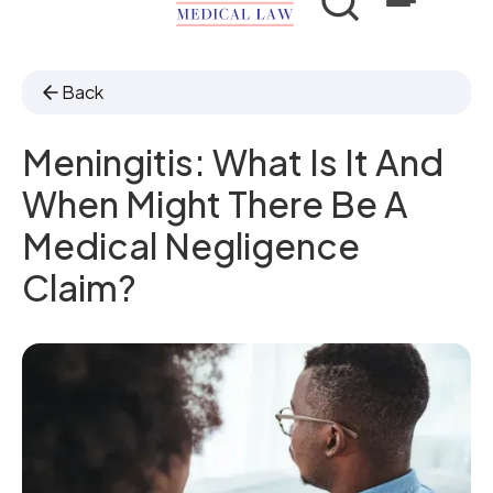
Back
Meningitis: What Is It And
When Might There Be A
Medical Negligence
Claim?