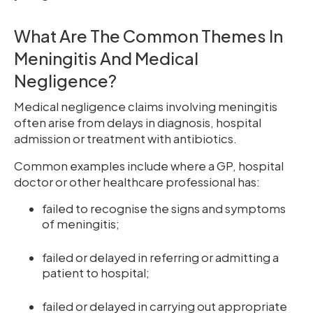
What Are The Common Themes In
Meningitis And Medical
Negligence?
Medical negligence claims involving meningitis
often arise from delays in diagnosis, hospital
admission or treatment with antibiotics.
Common examples include where a GP, hospital
doctor or other healthcare professional has:
failed to recognise the signs and symptoms
of meningitis;
failed or delayed in referring or admitting a
patient to hospital;
failed or delayed in carrying out appropriate