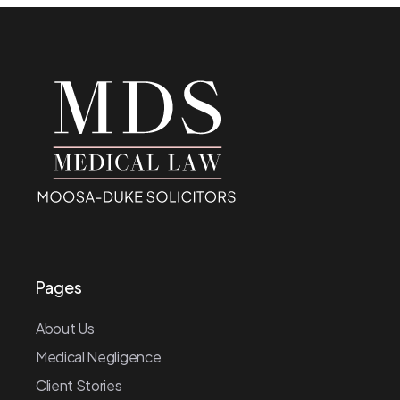
Pages
About Us
Medical Negligence
Client Stories