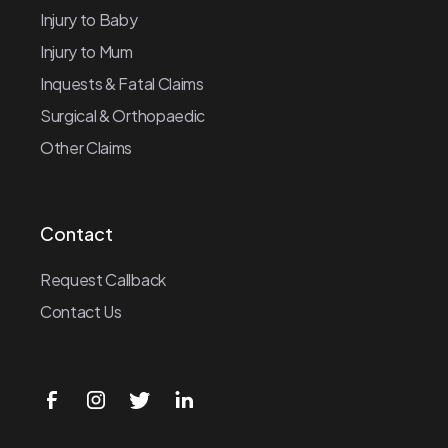
Injury to Baby
Injury to Mum
Inquests & Fatal Claims
Surgical & Orthopaedic
Other Claims
Contact
Request Callback
Contact Us