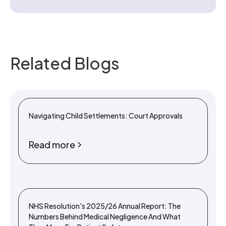
Related Blogs
Navigating Child Settlements: Court Approvals
Read more
NHS Resolution's 2025/26 Annual Report: The
Numbers Behind Medical Negligence And What