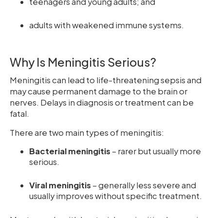
teenagers and young adults; and
adults with weakened immune systems.
Why Is Meningitis Serious?
Meningitis can lead to life-threatening sepsis and
may cause permanent damage to the brain or
nerves. Delays in diagnosis or treatment can be
fatal.
There are two main types of meningitis:
Bacterial meningitis
– rarer but usually more
serious.
Viral meningitis
– generally less severe and
usually improves without specific treatment.