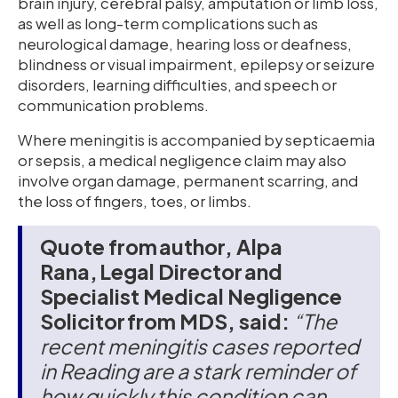
brain injury, cerebral palsy, amputation or limb loss,
as well as long-term complications such as
neurological damage, hearing loss or deafness,
blindness or visual impairment, epilepsy or seizure
disorders, learning difficulties, and speech or
communication problems.
Where meningitis is accompanied by septicaemia
or sepsis, a medical negligence claim may also
involve organ damage, permanent scarring, and
the loss of fingers, toes, or limbs.
Quote from author, Alpa
Rana, Legal Director and
Specialist Medical Negligence
Solicitor from MDS, said:
“The
recent meningitis cases reported
in Reading are a stark reminder of
how quickly this condition can