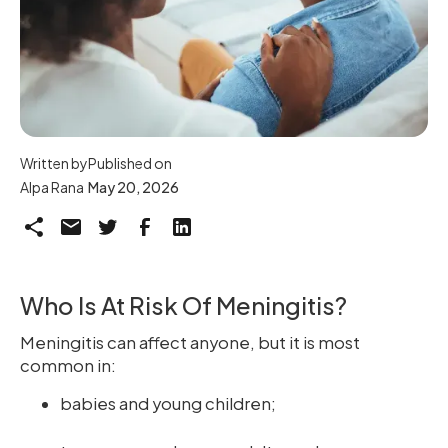
Written by
Published on
Alpa Rana
May 20, 2026
Who Is At Risk Of Meningitis?
Meningitis can affect anyone, but it is most
common in:
babies and young children;