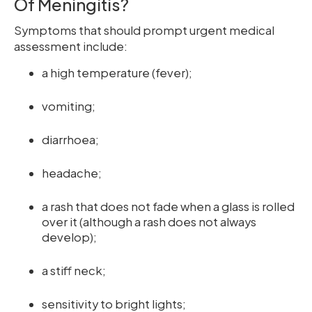
Of Meningitis?
Symptoms that should prompt urgent medical
assessment include:
a high temperature (fever);
vomiting;
diarrhoea;
headache;
a rash that does not fade when a glass is rolled
over it (although a rash does not always
develop);
a stiff neck;
sensitivity to bright lights;