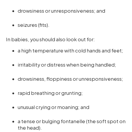
drowsiness or unresponsiveness; and
seizures (fits).
In babies, you should also look out for:
a high temperature with cold hands and feet;
irritability or distress when being handled;
drowsiness, floppiness or unresponsiveness;
rapid breathing or grunting;
unusual crying or moaning; and
a tense or bulging fontanelle (the soft spot on
the head).