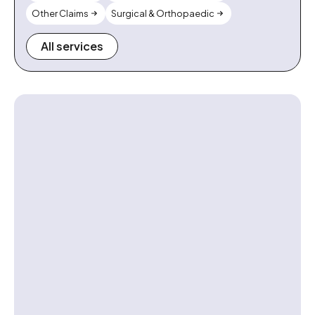
Other Claims
Surgical & Orthopaedic
All services
Contact us