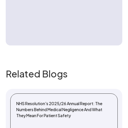
Contact us
Related Blogs
NHS Resolution's 2025/26 Annual Report: The
Numbers Behind Medical Negligence And What
They Mean For Patient Safety