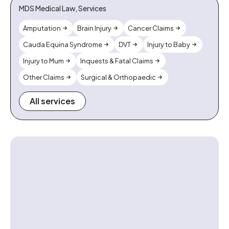
MDS Medical Law, Services
Amputation
Brain Injury
Cancer Claims
Cauda Equina Syndrome
DVT
Injury to Baby
Injury to Mum
Inquests & Fatal Claims
Other Claims
Surgical & Orthopaedic
All services