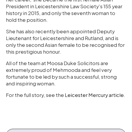
President in Leicestershire Law Society’s 155 year
history in 2015, and only the seventh woman to
hold the position.
She has also recently been appointed Deputy
Lieutenant for Leicestershire and Rutland, and is
only the second Asian female to be recognised for
this prestigious honour.
All of the team at Moosa Duke Solicitors are
extremely proud of Mehmooda and feel very
fortunate to be led by such a successful, strong
and inspiring woman.
For the full story, see the
Leicester Mercury article
.