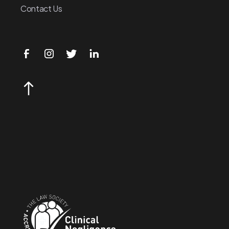
Contact Us