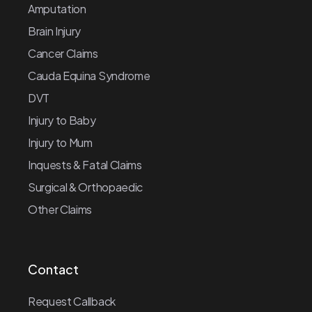
Amputation
Brain Injury
Cancer Claims
Cauda Equina Syndrome
DVT
Injury to Baby
Injury to Mum
Inquests & Fatal Claims
Surgical & Orthopaedic
Other Claims
Contact
Request Callback