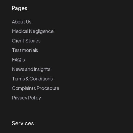
Pages
About Us
Medical Negligence
Client Stories
Testimonials
FAQ’s
News and Insights
Terms & Conditions
Complaints Procedure
Privacy Policy
Services