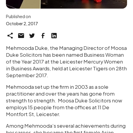
Published on
October 2, 2017
Mehmooda Duke, the Managing Director of Moosa
Duke Solicitors has been named Business Woman
of the Year 2017 at the Leicester Mercury Women
in Business Awards, held at Leicester Tigers on 28th
September 2017.
Mehmooda set up the firm in 2003 as a sole
practitioner and over the years has gone from
strength to strength. Moosa Duke Solicitors now
employs 15 people from the offices at 11 De
Montfort St, Leicester.
Among Mehmooda’s several achievements during
her career, she became the first female Asian