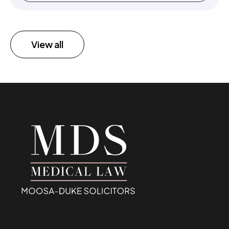
View all