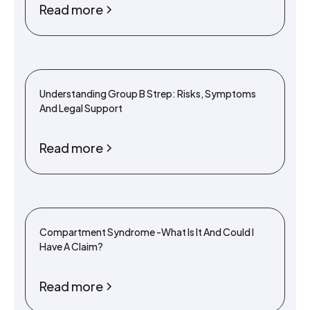
Read more
Understanding Group B Strep: Risks, Symptoms
And Legal Support
Read more
Compartment Syndrome -What Is It And Could I
Have A Claim?
Read more