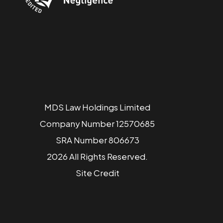
MDS Law Holdings Limited
Company Number 12570685
SRA Number 806673
2026 All Rights Reserved.
Site
Credit