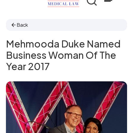
Back
Mehmooda Duke Named
Business Woman Of The
Year 2017