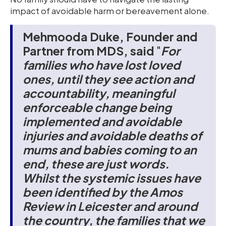
impact of avoidable harm or bereavement alone.
Mehmooda Duke, Founder and
Partner from MDS, said
"
For
families who have lost loved
ones, until they see action and
accountability, meaningful
enforceable change being
implemented and avoidable
injuries and avoidable deaths of
mums and babies coming to an
end, these
are just words.
Whilst the systemic issues have
been identified by the Amos
Review in Leicester and around
the country, the families that we