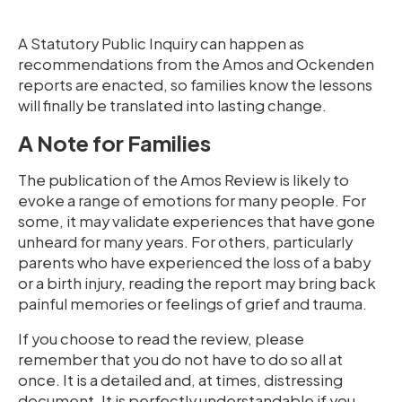
A Statutory Public Inquiry can happen as
recommendations from the Amos and Ockenden
reports are enacted, so families know the lessons
will finally be translated into lasting change.
A Note for Families
The publication of the Amos Review is likely to
evoke a range of emotions for many people. For
some, it may validate experiences that have gone
unheard for many years. For others, particularly
parents who have experienced the loss of a baby
or a birth injury, reading the report may bring back
painful memories or feelings of grief and trauma.
If you choose to read the review, please
remember that you do not have to do so all at
once. It is a detailed and, at times, distressing
document. It is perfectly understandable if you