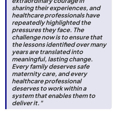
extraordinary courage in
sharing their experiences, and
healthcare professionals have
repeatedly highlighted the
pressures they face. The
challenge now is to ensure that
the lessons identified over many
years are translated into
meaningful, lasting change.
Every family deserves safe
maternity care, and every
healthcare professional
deserves to work within a
system that enables them to
deliver it."