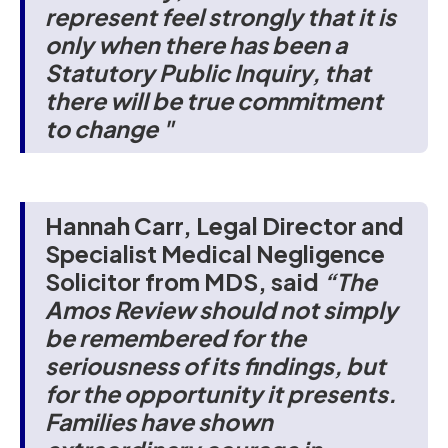
represent feel strongly that it is
only when there has been a
Statutory Public Inquiry, that
there will be true commitment
to change "
Hannah Carr, Legal Director and
Specialist Medical Negligence
Solicitor from MDS, said
“The
Amos Review should not simply
be remembered for the
seriousness of its findings, but
for the opportunity it presents.
Families have shown