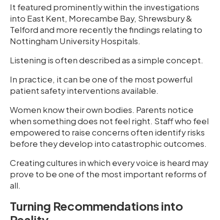
It featured prominently within the investigations
into East Kent, Morecambe Bay, Shrewsbury &
Telford and more recently the findings relating to
Nottingham University Hospitals.
Listening is often described as a simple concept.
In practice, it can be one of the most powerful
patient safety interventions available.
Women know their own bodies. Parents notice
when something does not feel right. Staff who feel
empowered to raise concerns often identify risks
before they develop into catastrophic outcomes.
Creating cultures in which every voice is heard may
prove to be one of the most important reforms of
all.
Turning Recommendations into
Reality