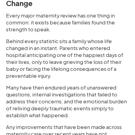
Change
Every major maternity review has one thing in
common: it exists because families found the
strength to speak.
Behind every statistic sits a family whose life
changed in an instant. Parents who entered
hospital anticipating one of the happiest days of
their lives, only to leave grieving the loss of their
baby or facing the lifelong consequences of a
preventable injury.
Many have then endured years of unanswered
questions, internal investigations that failed to
address their concerns, and the emotional burden
of reliving deeply traumatic events simply to
establish what happened.
Any improvements that have been made across
maternity care over recent years have not