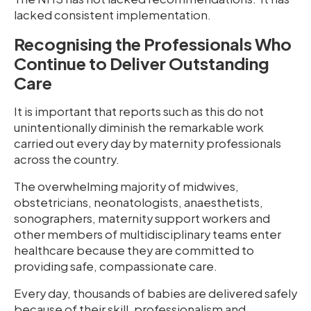
lacked consistent implementation.
Recognising the Professionals Who
Continue to Deliver Outstanding
Care
It is important that reports such as this do not
unintentionally diminish the remarkable work
carried out every day by maternity professionals
across the country.
The overwhelming majority of midwives,
obstetricians, neonatologists, anaesthetists,
sonographers, maternity support workers and
other members of multidisciplinary teams enter
healthcare because they are committed to
providing safe, compassionate care.
Every day, thousands of babies are delivered safely
because of their skill, professionalism and