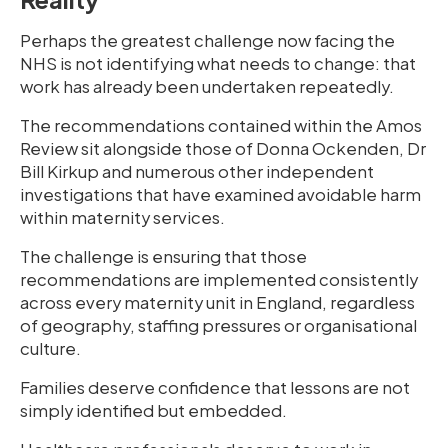
Perhaps the greatest challenge now facing the
NHS is not identifying what needs to change: that
work has already been undertaken repeatedly.
The recommendations contained within the Amos
Review sit alongside those of Donna Ockenden, Dr
Bill Kirkup and numerous other independent
investigations that have examined avoidable harm
within maternity services.
The challenge is ensuring that those
recommendations are implemented consistently
across every maternity unit in England, regardless
of geography, staffing pressures or organisational
culture.
Families deserve confidence that lessons are not
simply identified but embedded.