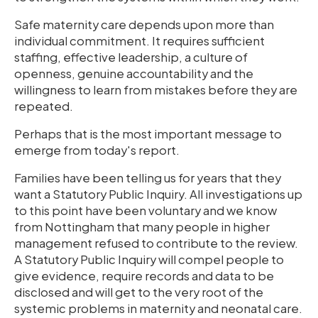
Safe maternity care depends upon more than
individual commitment. It requires sufficient
staffing, effective leadership, a culture of
openness, genuine accountability and the
willingness to learn from mistakes before they are
repeated.
Perhaps that is the most important message to
emerge from today's report.
Families have been telling us for years that they
want a Statutory Public Inquiry. All investigations up
to this point have been voluntary and we know
from Nottingham that many people in higher
management refused to contribute to the review.
A Statutory Public Inquiry will compel people to
give evidence, require records and data to be
disclosed and will get to the very root of the
systemic problems in maternity and neonatal care.