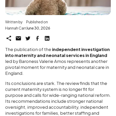
Written by
Published on
Hannah Carr
June 30, 2026
The publication of the
independent investigation
into maternity and neonatal services in England
led by Baroness Valerie Amos represents another
pivotal moment for maternity and neonatal care in
England.
Its conclusions are stark. The review finds that the
current maternity system is no longer fit for
purpose and calls for wide-ranging national reform.
Its recommendations include stronger national
oversight, improved accountability, independent
investigations for families, better staffing and