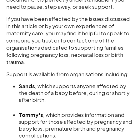
need to pause, step away, or seek support.
If you have been affected by the issues discussed
in this article or by your own experiences of
maternity care, you may find it helpful to speak to
someone you trust or to contact one of the
organisations dedicated to supporting families
following pregnancy loss, neonatal loss or birth
trauma.
Support is available from organisations including:
Sands
, which supports anyone affected by
the death of a baby before, during or shortly
after birth.
Tommy's
, which provides information and
support for those affected by pregnancy and
baby loss, premature birth and pregnancy
complications.