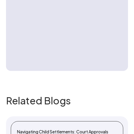
Contact us
Related Blogs
Navigating Child Settlements: Court Approvals