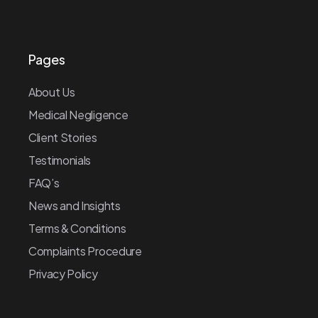
Pages
About Us
Medical Negligence
Client Stories
Testimonials
FAQ’s
News and Insights
Terms & Conditions
Complaints Procedure
Privacy Policy