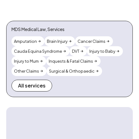
MDS Medical Law, Services
Amputation
Brain Injury
Cancer Claims
Cauda Equina Syndrome
DVT
Injury to Baby
Injury to Mum
Inquests & Fatal Claims
Other Claims
Surgical & Orthopaedic
All services