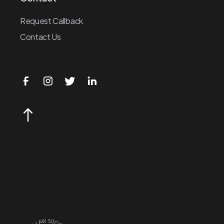
Request Callback
Contact Us