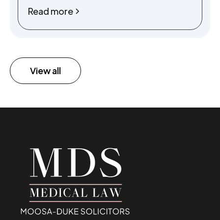
Read more
View all