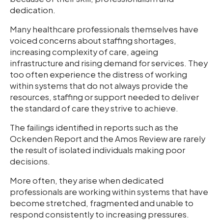
dedication.
Many healthcare professionals themselves have
voiced concerns about staffing shortages,
increasing complexity of care, ageing
infrastructure and rising demand for services. They
too often experience the distress of working
within systems that do not always provide the
resources, staffing or support needed to deliver
the standard of care they strive to achieve.
The failings identified in reports such as the
Ockenden Report and the Amos Review are rarely
the result of isolated individuals making poor
decisions.
More often, they arise when dedicated
professionals are working within systems that have
become stretched, fragmented and unable to
respond consistently to increasing pressures.