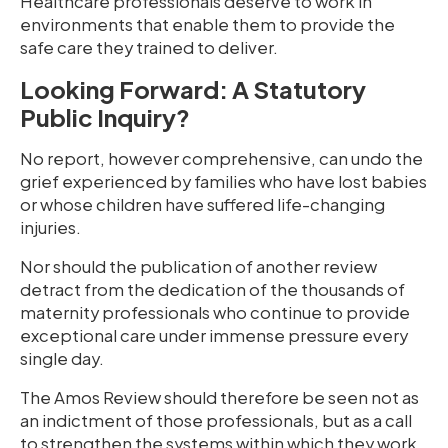
Healthcare professionals deserve to work in
environments that enable them to provide the
safe care they trained to deliver.
Looking Forward: A Statutory
Public Inquiry?
No report, however comprehensive, can undo the
grief experienced by families who have lost babies
or whose children have suffered life-changing
injuries.
Nor should the publication of another review
detract from the dedication of the thousands of
maternity professionals who continue to provide
exceptional care under immense pressure every
single day.
The Amos Review should therefore be seen not as
an indictment of those professionals, but as a call
to strengthen the systems within which they work.