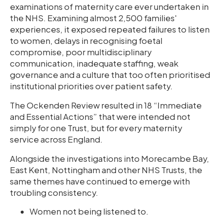
examinations of maternity care ever undertaken in
the NHS. Examining almost 2,500 families'
experiences, it exposed repeated failures to listen
to women, delays in recognising foetal
compromise, poor multidisciplinary
communication, inadequate staffing, weak
governance and a culture that too often prioritised
institutional priorities over patient safety.
The Ockenden Review resulted in 18 “Immediate
and Essential Actions” that were intended not
simply for one Trust, but for every maternity
service across England.
Alongside the investigations into Morecambe Bay,
East Kent, Nottingham and other NHS Trusts, the
same themes have continued to emerge with
troubling consistency.
Women not being listened to.