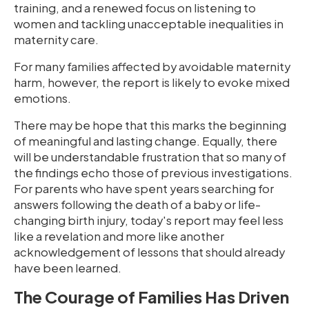
training, and a renewed focus on listening to
women and tackling unacceptable inequalities in
maternity care.
For many families affected by avoidable maternity
harm, however, the report is likely to evoke mixed
emotions.
There may be hope that this marks the beginning
of meaningful and lasting change. Equally, there
will be understandable frustration that so many of
the findings echo those of previous investigations.
For parents who have spent years searching for
answers following the death of a baby or life-
changing birth injury, today's report may feel less
like a revelation and more like another
acknowledgement of lessons that should already
have been learned.
The Courage of Families Has Driven