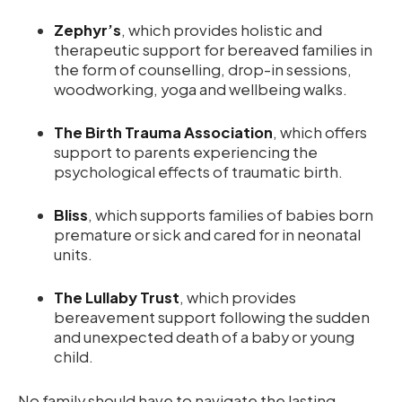
Zephyr’s
, which provides holistic and
therapeutic support for bereaved families in
the form of counselling, drop-in sessions,
woodworking, yoga and wellbeing walks.
The Birth Trauma Association
, which offers
support to parents experiencing the
psychological effects of traumatic birth.
Bliss
, which supports families of babies born
premature or sick and cared for in neonatal
units.
The Lullaby Trust
, which provides
bereavement support following the sudden
and unexpected death of a baby or young
child.
No family should have to navigate the lasting