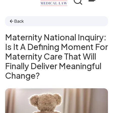
Back
Maternity National Inquiry:
Is It A Defining Moment For
Maternity Care That Will
Finally Deliver Meaningful
Change?