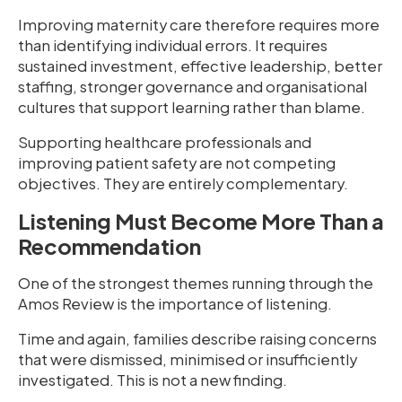
Improving maternity care therefore requires more
than identifying individual errors. It requires
sustained investment, effective leadership, better
staffing, stronger governance and organisational
cultures that support learning rather than blame.
Supporting healthcare professionals and
improving patient safety are not competing
objectives. They are entirely complementary.
Listening Must Become More Than a
Recommendation
One of the strongest themes running through the
Amos Review is the importance of listening.
Time and again, families describe raising concerns
that were dismissed, minimised or insufficiently
investigated. This is not a new finding.