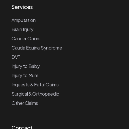
Services
Amputation
Brain Injury
Cancer Claims
Cauda Equina Syndrome
DVT
Injury to Baby
Injury to Mum
Inquests & Fatal Claims
Surgical & Orthopaedic
Other Claims
Contact