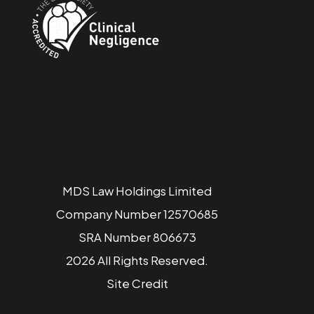
MDS Law Holdings Limited
Company Number 12570685
SRA Number 806673
2026 All Rights Reserved.
Site
Credit