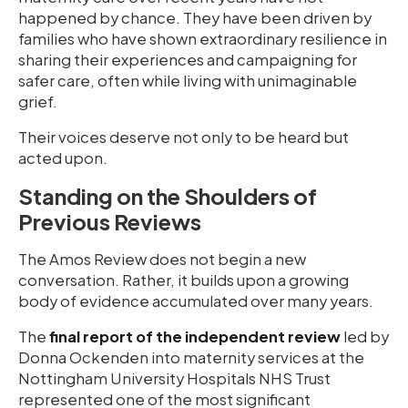
happened by chance. They have been driven by
families who have shown extraordinary resilience in
sharing their experiences and campaigning for
safer care, often while living with unimaginable
grief.
Their voices deserve not only to be heard but
acted upon.
Standing on the Shoulders of
Previous Reviews
The Amos Review does not begin a new
conversation. Rather, it builds upon a growing
body of evidence accumulated over many years.
The
final report of the independent review
led by
Donna Ockenden into maternity services at the
Nottingham University Hospitals NHS Trust
represented one of the most significant