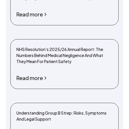
Read more
NHS Resolution's 2025/26 Annual Report: The
Numbers Behind Medical Negligence And What
They Mean For Patient Safety
Read more
Understanding Group B Strep: Risks, Symptoms
And Legal Support