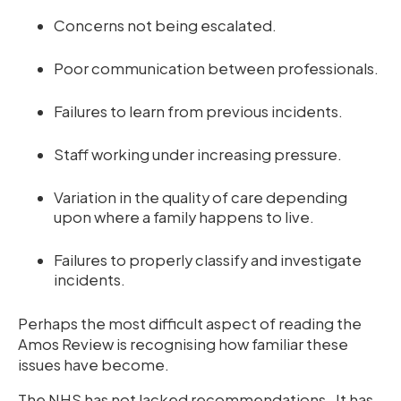
Concerns not being escalated.
Poor communication between professionals.
Failures to learn from previous incidents.
Staff working under increasing pressure.
Variation in the quality of care depending
upon where a family happens to live.
Failures to properly classify and investigate
incidents.
Perhaps the most difficult aspect of reading the
Amos Review is recognising how familiar these
issues have become.
The NHS has not lacked recommendations. It has