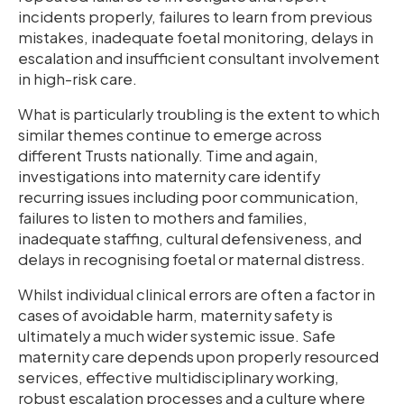
incidents properly, failures to learn from previous
mistakes, inadequate foetal monitoring, delays in
escalation and insufficient consultant involvement
in high-risk care.
What is particularly troubling is the extent to which
similar themes continue to emerge across
different Trusts nationally. Time and again,
investigations into maternity care identify
recurring issues including poor communication,
failures to listen to mothers and families,
inadequate staffing, cultural defensiveness, and
delays in recognising foetal or maternal distress.
Whilst individual clinical errors are often a factor in
cases of avoidable harm, maternity safety is
ultimately a much wider systemic issue. Safe
maternity care depends upon properly resourced
services, effective multidisciplinary working,
robust escalation processes and a culture where