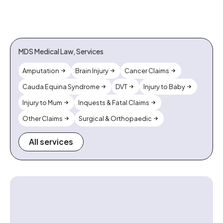
MDS Medical Law, Services
Amputation
Brain Injury
Cancer Claims
Cauda Equina Syndrome
DVT
Injury to Baby
Injury to Mum
Inquests & Fatal Claims
Other Claims
Surgical & Orthopaedic
All services