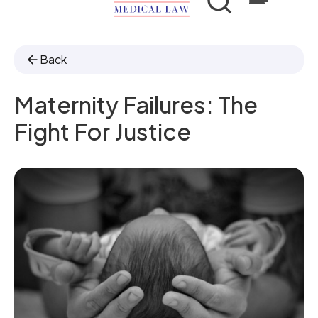
Back
Maternity Failures: The
Fight For Justice