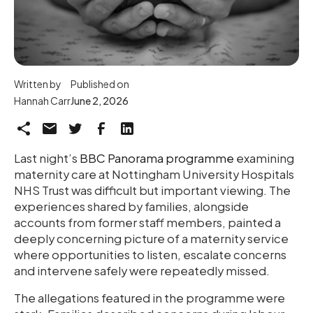
Written by
Published on
Hannah Carr
June 2, 2026
Last night’s
BBC Panorama programme
examining
maternity care at Nottingham University Hospitals
NHS Trust was difficult but important viewing. The
experiences shared by families, alongside
accounts from former staff members, painted a
deeply concerning picture of a maternity service
where opportunities to listen, escalate concerns
and intervene safely were repeatedly missed.
The allegations featured in the programme were