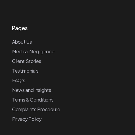
Pages
About Us
Medical Negligence
Client Stories
Testimonials
FAQ’s
News and Insights
Terms & Conditions
Complaints Procedure
Privacy Policy