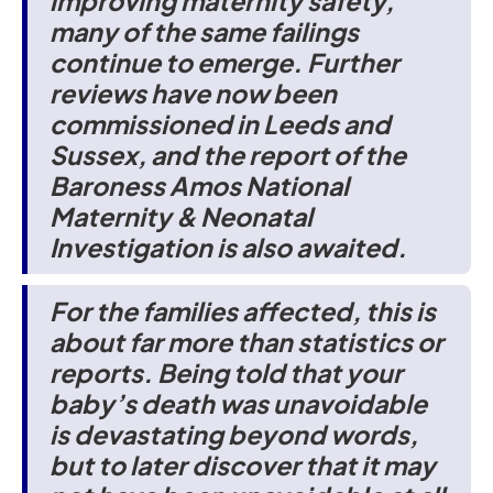
improving maternity safety,
many of the same failings
continue to emerge. Further
reviews have now been
commissioned in Leeds and
Sussex, and the report of the
Baroness Amos National
Maternity & Neonatal
Investigation is also awaited.
For the families affected, this is
about far more than statistics or
reports. Being told that your
baby’s death was unavoidable
is devastating beyond words,
but to later discover that it may