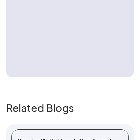
Contact us
Related Blogs