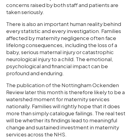
concerns raised by both staff and patients are
taken seriously.
There is also an important human reality behind
every statistic and every investigation. Families
affected by maternity negligence often face
lifelong consequences, including the loss of a
baby, serious maternal injury or catastrophic
neurological injury to a child. The emotional,
psychological and financial impact can be
profound and enduring.
The publication of the Nottingham Ockenden
Review later this month is therefore likely to be a
watershed moment for maternity services
nationally. Families will rightly hope that it does
more than simply catalogue failings. The real test
will be whether its findings lead to meaningful
change and sustained investment in maternity
services across the NHS.