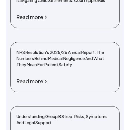
Navigating Child Settlements: Court Approvals
Read more
NHS Resolution's 2025/26 Annual Report: The
Numbers Behind Medical Negligence And What
They Mean For Patient Safety
Read more
Understanding Group B Strep: Risks, Symptoms
And Legal Support