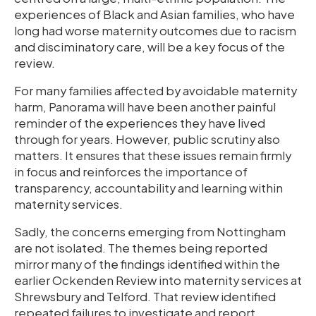
experiences of Black and Asian families, who have
long had worse maternity outcomes due to racism
and disciminatory care, will be a key focus of the
review.
For many families affected by avoidable maternity
harm, Panorama will have been another painful
reminder of the experiences they have lived
through for years. However, public scrutiny also
matters. It ensures that these issues remain firmly
in focus and reinforces the importance of
transparency, accountability and learning within
maternity services.
Sadly, the concerns emerging from Nottingham
are not isolated. The themes being reported
mirror many of the findings identified within the
earlier Ockenden Review into maternity services at
Shrewsbury and Telford. That review identified
repeated failures to investigate and report