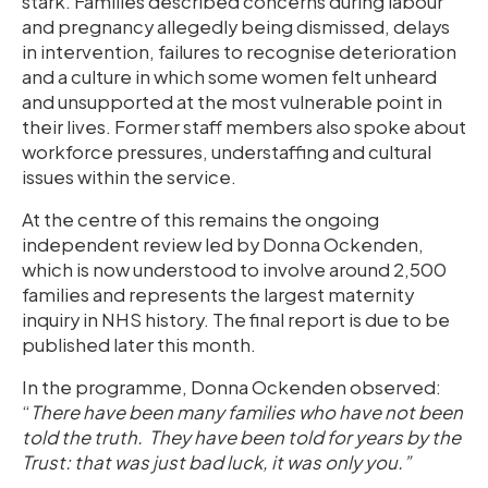
stark. Families described concerns during labour
and pregnancy allegedly being dismissed, delays
in intervention, failures to recognise deterioration
and a culture in which some women felt unheard
and unsupported at the most vulnerable point in
their lives. Former staff members also spoke about
workforce pressures, understaffing and cultural
issues within the service.
At the centre of this remains the ongoing
independent review led by Donna Ockenden,
which is now understood to involve around 2,500
families and represents the largest maternity
inquiry in NHS history. The final report is due to be
published later this month.
In the programme, Donna Ockenden observed:
“
There have been many families who have not been
told the truth. They have been told for years by the
Trust: that was just bad luck, it was only you.”