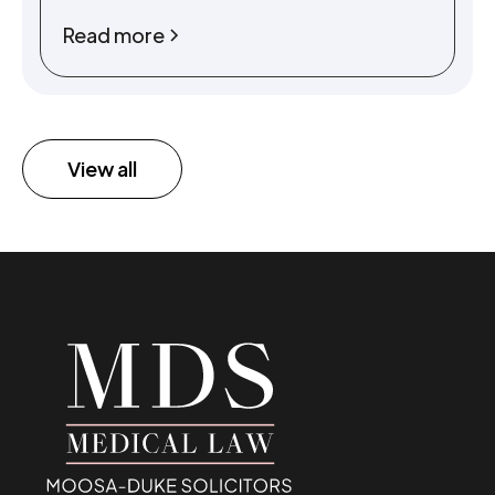
Read more
View all