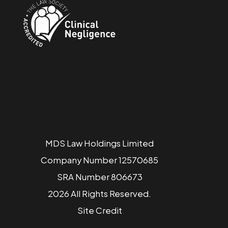
MDS Law Holdings Limited
Company Number 12570685
SRA Number 806673
2026 All Rights Reserved.
Site
Credit