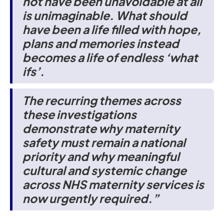
not have been unavoidable at all
is unimaginable. What should
have been a life filled with hope,
plans and memories instead
becomes a life of endless ‘what
ifs’.
The recurring themes across
these investigations
demonstrate why maternity
safety must remain a national
priority and why meaningful
cultural and systemic change
across NHS maternity services is
now urgently required.”