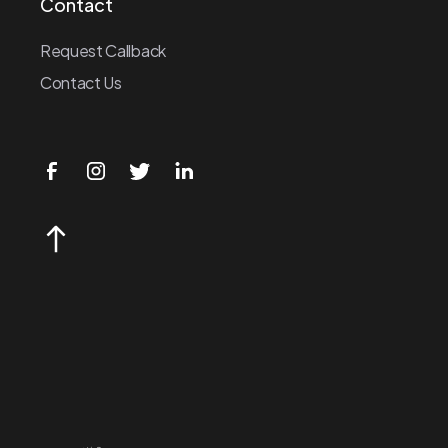
Contact
Request Callback
Contact Us