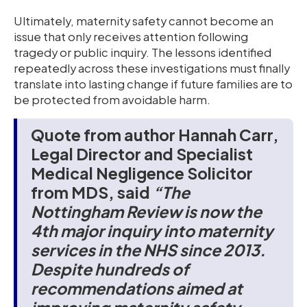
Ultimately, maternity safety cannot become an
issue that only receives attention following
tragedy or public inquiry. The lessons identified
repeatedly across these investigations must finally
translate into lasting change if future families are to
be protected from avoidable harm.
Quote from author Hannah Carr,
Legal Director and Specialist
Medical Negligence Solicitor
from MDS, said
“The
Nottingham Review is now the
4th major inquiry into maternity
services in the NHS since 2013.
Despite hundreds of
recommendations aimed at