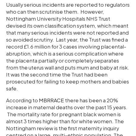
Usually serious incidents are reported to regulators
who can then scrutinise them. However,
Nottingham University Hospitals NHS Trust
devised its own classification system, which meant
that many serious incidents were not reported and
so avoided scrutiny. Last year, the Trust was fined a
record £1.6 million for 3 cases involving placental-
abruption, which is a serious complication where
the placenta partially or completely separates
from the uterus wall and puts mum and baby at risk.
It was the second time the Trust had been
prosecuted for failing to keep mothers and babies
safe.
According to
MBRRACE
there has been a 20%
increase in maternal deaths over the past 15 years.
The mortality rate for pregnant black women is
almost 3 times higher than for white women. The
Nottingham review is the first maternity inquiry
centred on a large, multi-ethnic population. The