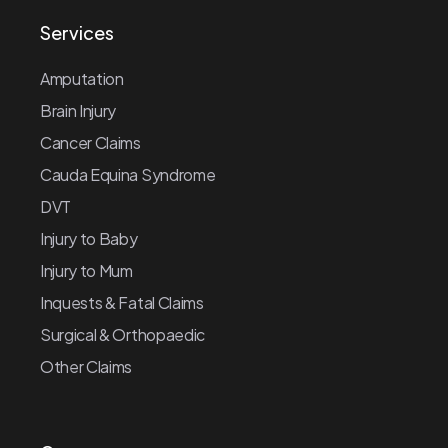
Services
Amputation
Brain Injury
Cancer Claims
Cauda Equina Syndrome
DVT
Injury to Baby
Injury to Mum
Inquests & Fatal Claims
Surgical & Orthopaedic
Other Claims