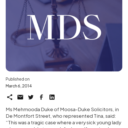
Published on
March 6, 2014
Ms Mehmooda Duke of Moosa-Duke Solicitors, in
De Montfort Street, who represented Tina, said:
“This was a tragic case where a very sick young lady