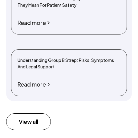
They Mean For Patient Safety
Read more
Understanding Group B Strep: Risks, Symptoms
And Legal Support
Read more
View all