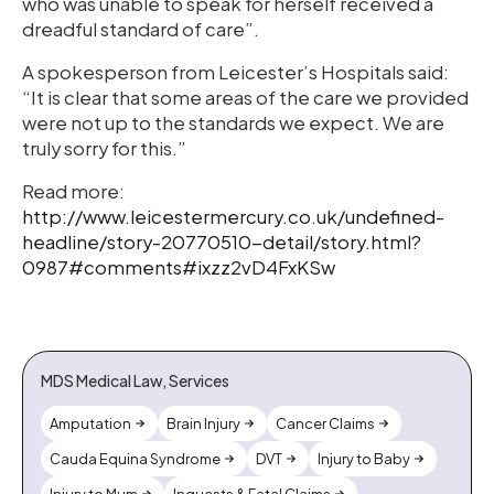
who was unable to speak for herself received a
dreadful standard of care”.
A spokesperson from Leicester’s Hospitals said:
“It is clear that some areas of the care we provided
were not up to the standards we expect. We are
truly sorry for this.”
Read more:
http://www.leicestermercury.co.uk/undefined-
headline/story-20770510-detail/story.html?
0987#comments#ixzz2vD4FxKSw
MDS Medical Law, Services
Amputation
Brain Injury
Cancer Claims
Cauda Equina Syndrome
DVT
Injury to Baby