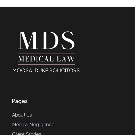
Pages
About Us
Medical Negligence
Client Stories