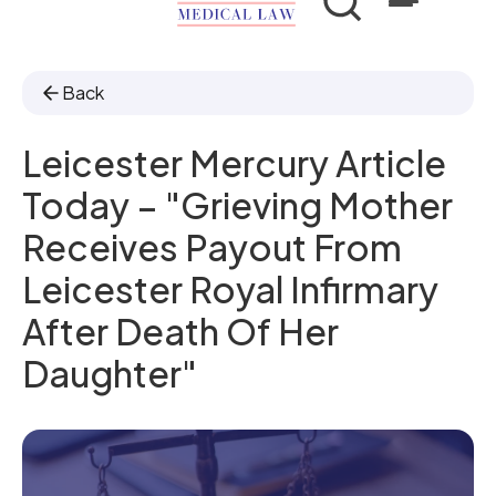
Back
Leicester Mercury Article
Today – "Grieving Mother
Receives Payout From
Leicester Royal Infirmary
After Death Of Her
Daughter"