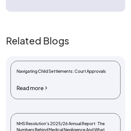
Related Blogs
Navigating Child Settlements: Court Approvals
Read more
NHS Resolution's 2025/26 Annual Report: The
Numbers Behind Medical Negligence And What