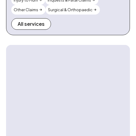
Injury to Mum
Inquests & Fatal Claims
Other Claims
Surgical & Orthopaedic
All services
Contact us