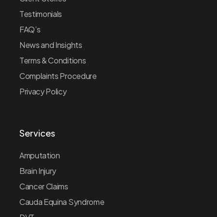
Testimonials
FAQ’s
News and Insights
Terms & Conditions
Complaints Procedure
Privacy Policy
Services
Amputation
Brain Injury
Cancer Claims
Cauda Equina Syndrome