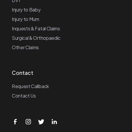
DVT
Injury to Baby
Injury to Mum
Inquests & Fatal Claims
Surgical & Orthopaedic
Other Claims
Contact
Request Callback
Contact Us