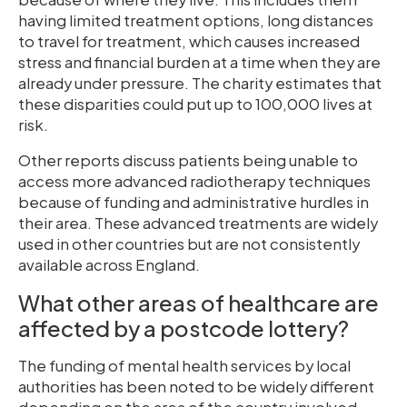
having limited treatment options, long distances
to travel for treatment, which causes increased
stress and financial burden at a time when they are
already under pressure. The charity estimates that
these disparities could put up to 100,000 lives at
risk.
Other reports discuss patients being unable to
access more advanced radiotherapy techniques
because of funding and administrative hurdles in
their area. These advanced treatments are widely
used in other countries but are not consistently
available across England.
What other areas of healthcare are
affected by a postcode lottery?
The funding of mental health services by local
authorities has been noted to be widely different