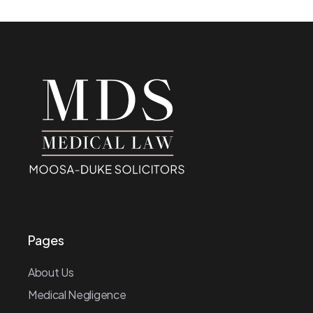
Pages
About Us
Medical Negligence