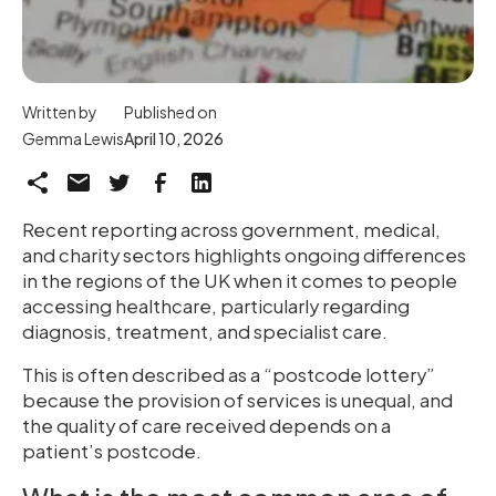
Written by
Published on
Gemma Lewis
April 10, 2026
Recent reporting across government, medical,
and charity sectors highlights ongoing differences
in the regions of the UK when it comes to people
accessing healthcare, particularly regarding
diagnosis, treatment, and specialist care.
This is often described as a “postcode lottery”
because the provision of services is unequal, and
the quality of care received depends on a
patient’s postcode.