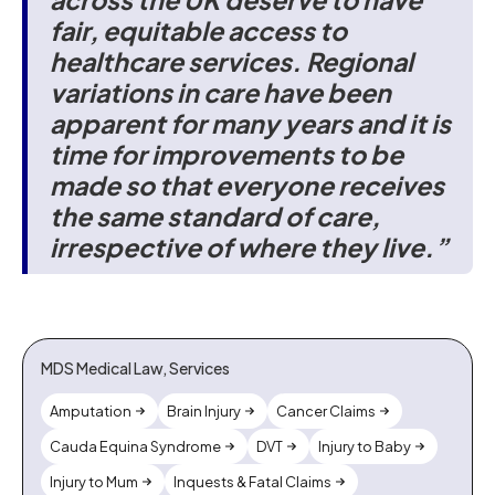
fair, equitable access to
healthcare services. Regional
variations in care have been
apparent for many years and it is
time for improvements to be
made so that everyone receives
the same standard of care,
irrespective of where they live.”
MDS Medical Law, Services
Amputation
Brain Injury
Cancer Claims
Cauda Equina Syndrome
DVT
Injury to Baby
Injury to Mum
Inquests & Fatal Claims