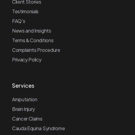
Client Stories
Testimonials
FAQ’s
News and Insights
Terms & Conditions
Complaints Procedure
Privacy Policy
Services
Amputation
Brain Injury
Cancer Claims
Cauda Equina Syndrome