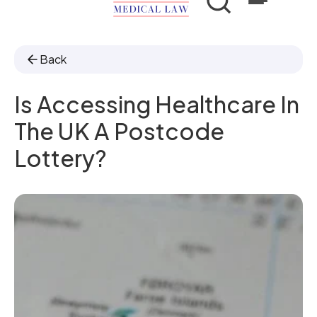
Back
Is Accessing Healthcare In
The UK A Postcode
Lottery?