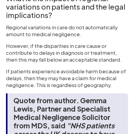
variations on patients and the legal
implications?
Regional variations in care do not automatically
amount to medical negligence.
However, if the disparities in care cause or
contribute to delays in diagnosis or treatment,
then this may fall below an acceptable standard.
If patients experience avoidable harm because of
delays, then they may have a claim for medical
negligence. This is regardless of geography.
Quote from author. Gemma
Lewis, Partner and Specialist
Medical Negligence Solicitor
from MDS, said
"NHS patients
across the UK deserve to have