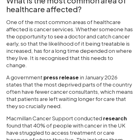
What is the most common area of
healthcare affected?
One of the most common areas of healthcare
affected is cancer services. Whether someone has
the opportunity to see a doctor and catch cancer
early, so that the likelihood of it being treatable is
increased, has for a long time depended on where
they live. It is recognised that this needs to
change.
A government
press release
in January 2026
states that the most deprived parts of the country
often have fewer cancer consultants, which means
that patients are left waiting longer for care that
they so crucially need.
Macmillan Cancer Support conducted
research
found that 40% of people with cancer in the UK
have struggled to access treatment or care
because of where they live. This includes them