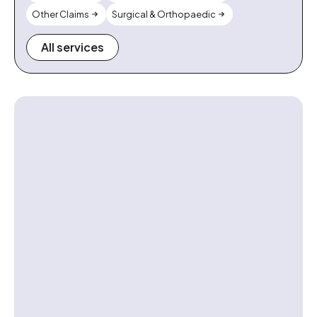
Other Claims
Surgical & Orthopaedic
All services
Contact us