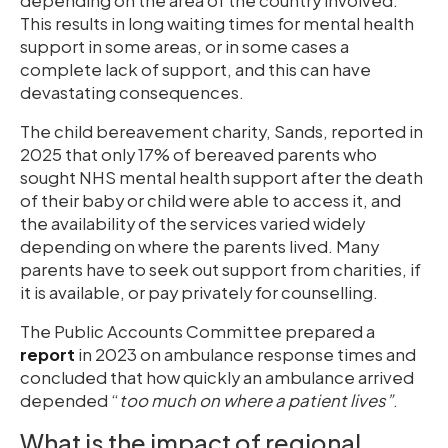
depending on the area of the country involved.
This results in long waiting times for mental health
support in some areas, or in some cases a
complete lack of support, and this can have
devastating consequences.
The child bereavement charity, Sands, reported in
2025 that only 17% of bereaved parents who
sought NHS mental health support after the death
of their baby or child were able to access it, and
the availability of the services varied widely
depending on where the parents lived. Many
parents have to seek out support from charities, if
it is available, or pay privately for counselling.
The Public Accounts Committee prepared a
report
in 2023 on ambulance response times and
concluded that how quickly an ambulance arrived
depended “
too much on where a patient lives”
.
What is the impact of regional