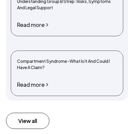
Understanding Group B Strep: Risks, Symptoms
And Legal Support
Read more
Compartment Syndrome -What Is It And Could I
Have A Claim?
Read more
View all