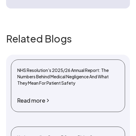
Related Blogs
NHS Resolution's 2025/26 Annual Report: The
Numbers Behind Medical Negligence And What
They Mean For Patient Safety
Read more