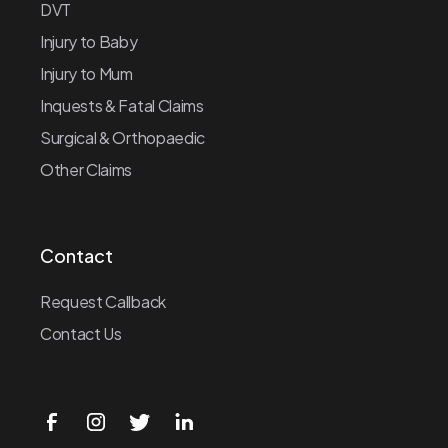
DVT
Injury to Baby
Injury to Mum
Inquests & Fatal Claims
Surgical & Orthopaedic
Other Claims
Contact
Request Callback
Contact Us