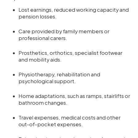
Lost earnings, reduced working capacity and
pension losses.
Care provided by family members or
professional carers.
Prosthetics, orthotics, specialist footwear
and mobility aids.
Physiotherapy, rehabilitation and
psychological support.
Home adaptations, such as ramps, stairlifts or
bathroom changes.
Travel expenses, medical costs and other
out-of-pocket expenses.