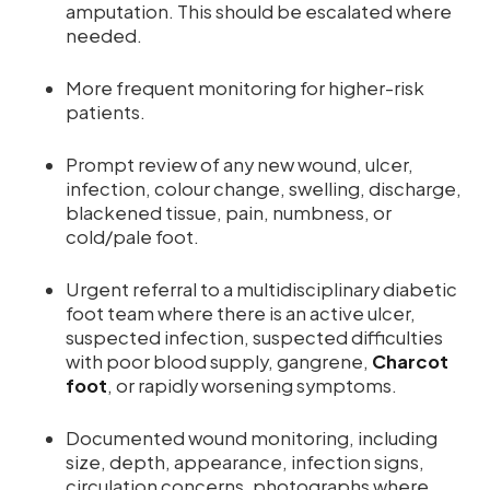
amputation. This should be escalated where
needed.
More frequent monitoring for higher-risk
patients.
Prompt review of any new wound, ulcer,
infection, colour change, swelling, discharge,
blackened tissue, pain, numbness, or
cold/pale foot.
Urgent referral to a multidisciplinary diabetic
foot team where there is an active ulcer,
suspected infection, suspected difficulties
with poor blood supply, gangrene,
Charcot
foot
, or rapidly worsening symptoms.
Documented wound monitoring, including
size, depth, appearance, infection signs,
circulation concerns, photographs where