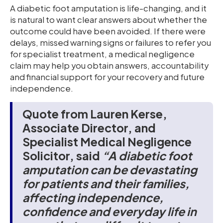
A diabetic foot amputation is life-changing, and it
is natural to want clear answers about whether the
outcome could have been avoided. If there were
delays, missed warning signs or failures to refer you
for specialist treatment, a medical negligence
claim may help you obtain answers, accountability
and financial support for your recovery and future
independence.
Quote from Lauren Kerse,
Associate Director, and
Specialist Medical Negligence
Solicitor, said
“A diabetic foot
amputation can be devastating
for patients and their families,
affecting independence,
confidence and everyday life in