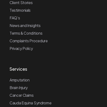
Client Stories
Testimonials
FAQ’s
News and Insights
Terms & Conditions
Complaints Procedure
Privacy Policy
Services
Amputation
Brain Injury
Cancer Claims
Cauda Equina Syndrome