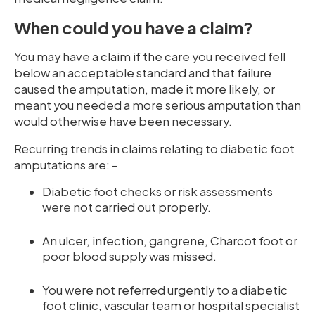
When could you have a claim?
You may have a claim if the care you received fell
below an acceptable standard and that failure
caused the amputation, made it more likely, or
meant you needed a more serious amputation than
would otherwise have been necessary.
Recurring trends in claims relating to diabetic foot
amputations are: -
Diabetic foot checks or risk assessments
were not carried out properly.
An ulcer, infection, gangrene, Charcot foot or
poor blood supply was missed.
You were not referred urgently to a diabetic
foot clinic, vascular team or hospital specialist