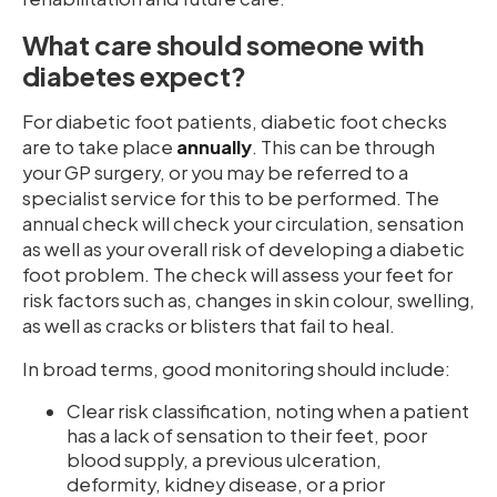
What care should someone with
diabetes expect?
For diabetic foot patients, diabetic foot checks
are to take place
annually
. This can be through
your GP surgery, or you may be referred to a
specialist service for this to be performed. The
annual check will check your circulation, sensation
as well as your overall risk of developing a diabetic
foot problem. The check will assess your feet for
risk factors such as, changes in skin colour, swelling,
as well as cracks or blisters that fail to heal.
In broad terms, good monitoring should include:
Clear risk classification, noting when a patient
has a lack of sensation to their feet, poor
blood supply, a previous ulceration,
deformity, kidney disease, or a prior