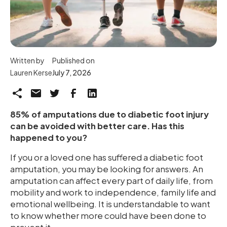
Written by
Published on
Lauren Kerse
July 7, 2026
85% of amputations due to diabetic foot injury
can be avoided with better care. Has this
happened to you?
If you or a loved one has suffered a diabetic foot
amputation, you may be looking for answers. An
amputation can affect every part of daily life, from
mobility and work to independence, family life and
emotional wellbeing. It is understandable to want
to know whether more could have been done to