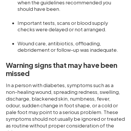
when the guidelines recommended you
should have been.
Important tests, scans or blood supply
checks were delayed or not arranged.
Wound care, antibiotics, offloading,
debridement or follow-up was inadequate.
Warning signs that may have been
missed
In a person with diabetes, symptoms such as a
non-healing wound, spreading redness, swelling,
discharge, blackened skin, numbness, fever,
odour, sudden change in foot shape, or a cold or
pale foot may point to a serious problem. These
symptoms should not usually be ignored or treated
as routine without proper consideration of the