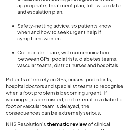
appropriate, treatment plan, follow-up date
and escalation plan.
Safety-netting advice, so patients know
when and how to seek urgent help if
symptoms worsen.
Coordinated care, with communication
between GPs, podiatrists, diabetes teams,
vascular teams, district nurses and hospitals.
Patients often rely on GPs, nurses, podiatrists,
hospital doctors and specialist teams to recognise
when a foot problem is becoming urgent. If
warning signs are missed, or if referral to a diabetic
foot or vascular team is delayed, the
consequences can be extremely serious.
NHS Resolution’s
thematic review
of clinical