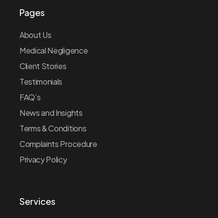
Pages
About Us
Medical Negligence
Client Stories
Testimonials
FAQ’s
News and Insights
Terms & Conditions
Complaints Procedure
Privacy Policy
Services