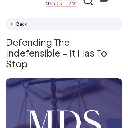
Back
Defending The
Indefensible – It Has To
Stop