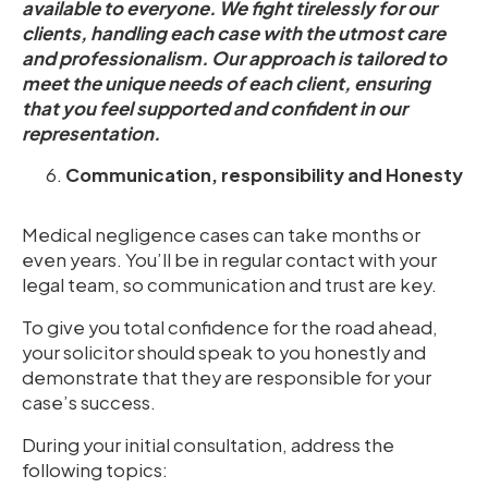
available to everyone. We fight tirelessly for our
clients, handling each case with the utmost care
and professionalism. Our approach is tailored to
meet the unique needs of each client, ensuring
that you feel supported and confident in our
representation.
Communication, responsibility and Honesty
Medical negligence cases can take months or
even years. You’ll be in regular contact with your
legal team, so communication and trust are key.
To give you total confidence for the road ahead,
your solicitor should speak to you honestly and
demonstrate that they are responsible for your
case’s success.
During your initial consultation, address the
following topics: