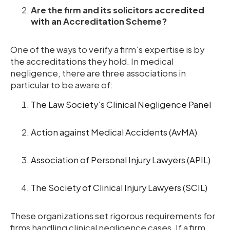
Are the firm and its solicitors accredited
with an Accreditation Scheme?
One of the ways to verify a firm’s expertise is by
the accreditations they hold. In medical
negligence, there are three associations in
particular to be aware of:
The Law Society’s Clinical Negligence Panel
Action against Medical Accidents (AvMA)
Association of Personal Injury Lawyers (APIL)
The Society of Clinical Injury Lawyers (SCIL)
These organizations set rigorous requirements for
firms handling clinical negligence cases. If a firm