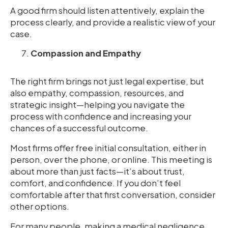
A good firm should listen attentively, explain the
process clearly, and provide a realistic view of your
case.
Compassion and Empathy
The right firm brings not just legal expertise, but
also empathy, compassion, resources, and
strategic insight—helping you navigate the
process with confidence and increasing your
chances of a successful outcome.
Most firms offer free initial consultation, either in
person, over the phone, or online. This meeting is
about more than just facts—it’s about trust,
comfort, and confidence. If you don’t feel
comfortable after that first conversation, consider
other options.
For many people, making a medical negligence