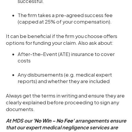
successful.
The firm takes a pre-agreed success fee
(capped at 25% of your compensation).
It can be beneficial if the firm you choose offers
options for funding your claim. Also ask about:
After-the-Event (ATE) insurance to cover
costs
Any disbursements (e.g. medical expert
reports) and whether they are included
Always get the terms in writing and ensure they are
clearly explained before proceeding to sign any
documents.
At MDS our
'No Win – No Fee'
arrangements ensure
that our expert medical negligence services are