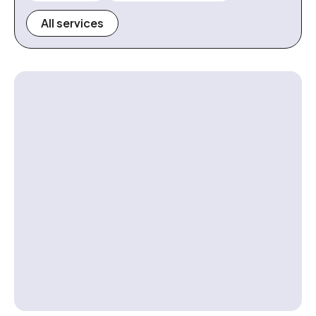
All services
Contact us