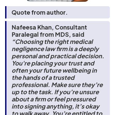
Quote from author.
Nafeesa Khan, Consultant
Paralegal from MDS, said
“Choosing the right medical
negligence law firm is a deeply
personal and practical decision.
You're placing your trust and
often your future wellbeing in
the hands of a trusted
professional. Make sure they’re
up to the task. If you’re unsure
about a firm or feel pressured
into signing anything, it’s okay
to walk away. You’re entitled to