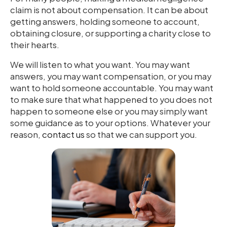
claim is not about compensation. It can be about
getting answers, holding someone to account,
obtaining closure, or supporting a charity close to
their hearts.
We will listen to what you want. You may want
answers, you may want compensation, or you may
want to hold someone accountable. You may want
to make sure that what happened to you does not
happen to someone else or you may simply want
some guidance as to your options. Whatever your
reason,
contact us
so that we can support you.