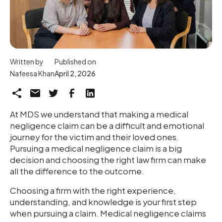
Written by
Published on
Nafeesa Khan
April 2, 2026
At MDS we understand that making a medical
negligence claim can be a difficult and emotional
journey for the victim and their loved ones.
Pursuing a medical negligence claim is a big
decision and choosing the right law firm can make
all the difference to the outcome.
Choosing a firm with the right experience,
understanding, and knowledge is your first step
when pursuing a claim. Medical negligence claims