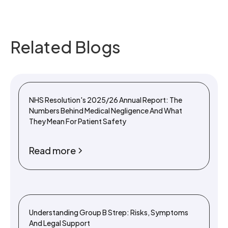
Related Blogs
NHS Resolution's 2025/26 Annual Report: The
Numbers Behind Medical Negligence And What
They Mean For Patient Safety
Read more
Understanding Group B Strep: Risks, Symptoms
And Legal Support