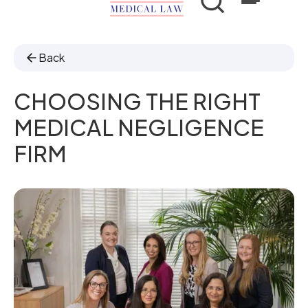
Back
CHOOSING THE RIGHT
MEDICAL NEGLIGENCE
FIRM