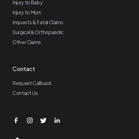
Injury to Baby
Injury to Mum
Inquests & Fatal Claims
Surgical & Orthopaedic
Other Claims
Contact
Request Callback
Contact Us