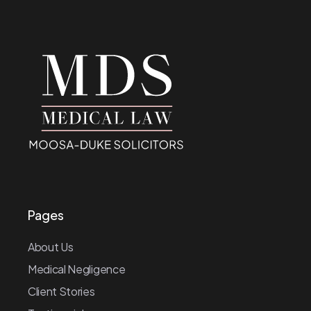
Pages
About Us
Medical Negligence
Client Stories