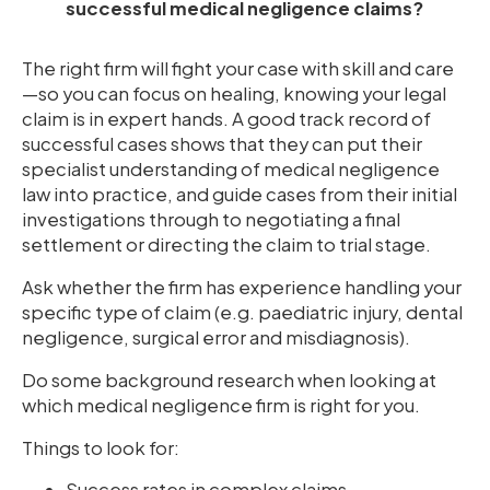
successful medical negligence claims?
The right firm will fight your case with skill and care
—so you can focus on healing, knowing your legal
claim is in expert hands. A good track record of
successful cases shows that they can put their
specialist understanding of medical negligence
law into practice, and guide cases from their initial
investigations through to negotiating a final
settlement or directing the claim to trial stage.
Ask whether the firm has experience handling your
specific type of claim (e.g. paediatric injury, dental
negligence, surgical error and misdiagnosis).
Do some background research when looking at
which medical negligence firm is right for you.
Things to look for:
Success rates in complex claims