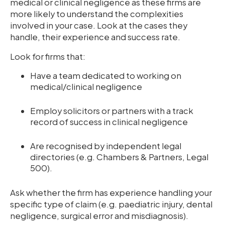
medical or clinical negligence as these firms are
more likely to understand the complexities
involved in your case. Look at the cases they
handle, their experience and success rate.
Look for firms that:
Have a team dedicated to working on
medical/clinical negligence
Employ solicitors or partners with a track
record of success in clinical negligence
Are recognised by independent legal
directories (e.g. Chambers & Partners, Legal
500).
Ask whether the firm has experience handling your
specific type of claim (e.g. paediatric injury, dental
negligence, surgical error and misdiagnosis).