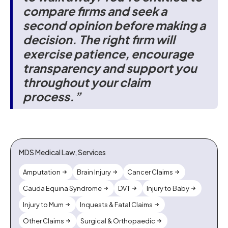
compare firms and seek a
second opinion before making a
decision. The right firm will
exercise patience, encourage
transparency and support you
throughout your claim
process.”
MDS Medical Law, Services
Amputation
Brain Injury
Cancer Claims
Cauda Equina Syndrome
DVT
Injury to Baby
Injury to Mum
Inquests & Fatal Claims
Other Claims
Surgical & Orthopaedic