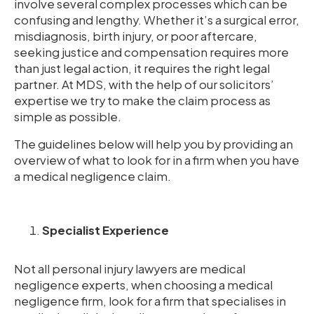
involve several complex processes which can be
confusing and lengthy. Whether it’s a surgical error,
misdiagnosis, birth injury, or poor aftercare,
seeking justice and compensation requires more
than just legal action, it requires the right legal
partner. At MDS, with the help of our solicitors’
expertise we try to make the claim process as
simple as possible.
The guidelines below will help you by providing an
overview of what to look for in a firm when you have
a medical negligence claim.
Specialist Experience
Not all personal injury lawyers are medical
negligence experts, when choosing a medical
negligence firm, look for a firm that specialises in