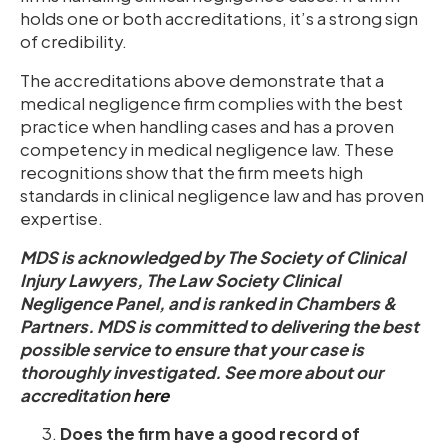
holds one or both accreditations, it’s a strong sign
of credibility.
The
accreditations above demonstrate that a
medical negligence firm complies with the best
practice when handling cases and has a proven
competency in medical negligence law. These
recognitions show that the firm meets high
standards in clinical negligence law and has proven
expertise.
MDS is acknowledged by The Society of Clinical
Injury Lawyers, The Law Society Clinical
Negligence Panel, and is ranked in Chambers &
Partners. MDS is committed to delivering the best
possible service to ensure that your case is
thoroughly investigated. See more about our
accreditation
here
Does the firm have a good record of