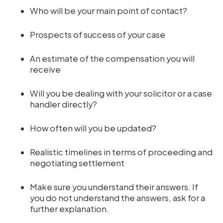
Who will be your main point of contact?
Prospects of success of your case
An estimate of the compensation you will
receive
Will you be dealing with your solicitor or a case
handler directly?
How often will you be updated?
Realistic timelines in terms of proceeding and
negotiating settlement
Make sure you understand their answers. If
you do not understand the answers, ask for a
further explanation.