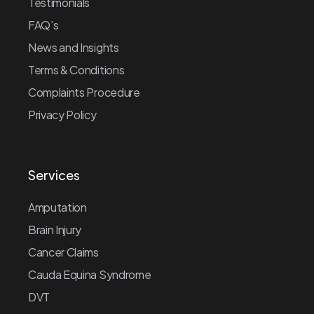
Testimonials
FAQ’s
News and Insights
Terms & Conditions
Complaints Procedure
Privacy Policy
Services
Amputation
Brain Injury
Cancer Claims
Cauda Equina Syndrome
DVT