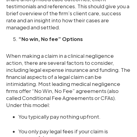
testimonials and references. This should give you a
brief overview of the firm’s client care, success
rate and an insight into how their cases are
managed and settled.
“No win, No fee” Options
When making a claim in a clinical negligence
action, there are several factors to consider,
including legal expense insurance and funding. The
financial aspects of a legal claim can be
intimidating. Most leading medical negligence
firms offer “No Win, No Fee” agreements (also
called Conditional Fee Agreements or CFAs).
Under this model:
You typically pay nothing upfront.
You only pay legal fees if your claim is