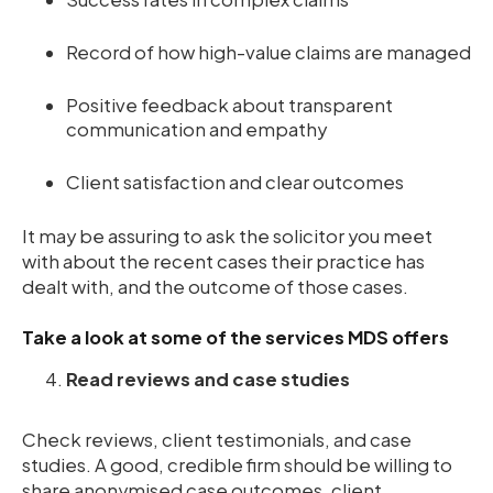
Record of how high-value claims are managed
Positive feedback about transparent
communication and empathy
Client satisfaction and clear outcomes
It may be assuring to ask the solicitor you meet
with about the recent cases their practice has
dealt with, and the outcome of those cases.
Take a look at some of the services MDS offers
Read reviews and case studies
Check reviews, client testimonials, and case
studies. A good, credible firm should be willing to
share anonymised case outcomes, client