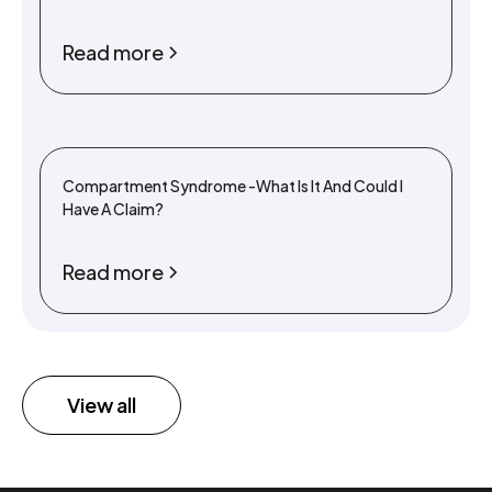
Read more
Compartment Syndrome -What Is It And Could I
Have A Claim?
Read more
View all