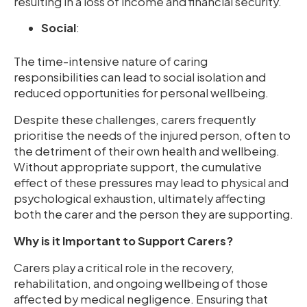
resulting in a loss of income and financial security.
Social
:
The time-intensive nature of caring
responsibilities can lead to social isolation and
reduced opportunities for personal wellbeing.
Despite these challenges, carers frequently
prioritise the needs of the injured person, often to
the detriment of their own health and wellbeing.
Without appropriate support, the cumulative
effect of these pressures may lead to physical and
psychological exhaustion, ultimately affecting
both the carer and the person they are supporting.
Why is it Important to Support Carers?
Carers play a critical role in the recovery,
rehabilitation, and ongoing wellbeing of those
affected by medical negligence. Ensuring that