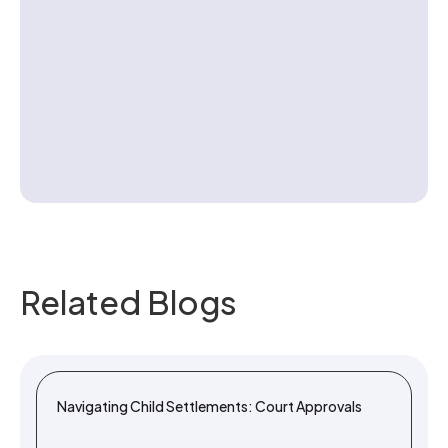
Contact us
Related Blogs
Navigating Child Settlements: Court Approvals