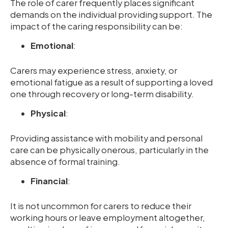
The role of carer frequently places significant
demands on the individual providing support. The
impact of the caring responsibility can be:
Emotional
:
Carers may experience stress, anxiety, or
emotional fatigue as a result of supporting a loved
one through recovery or long-term disability.
Physical
:
Providing assistance with mobility and personal
care can be physically onerous, particularly in the
absence of formal training.
Financial
:
It is not uncommon for carers to reduce their
working hours or leave employment altogether,