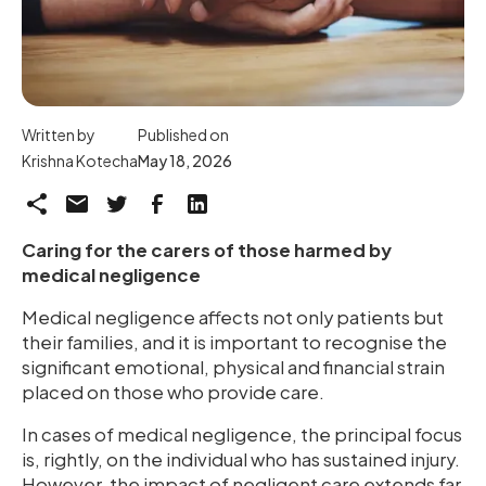
Written by
Published on
Krishna Kotecha
May 18, 2026
Caring for the carers of those harmed by
medical negligence
Medical negligence affects not only patients but
their families, and it is important to recognise the
significant emotional, physical and financial strain
placed on those who provide care.
In cases of medical negligence, the principal focus
is, rightly, on the individual who has sustained injury.
However, the impact of negligent care extends far