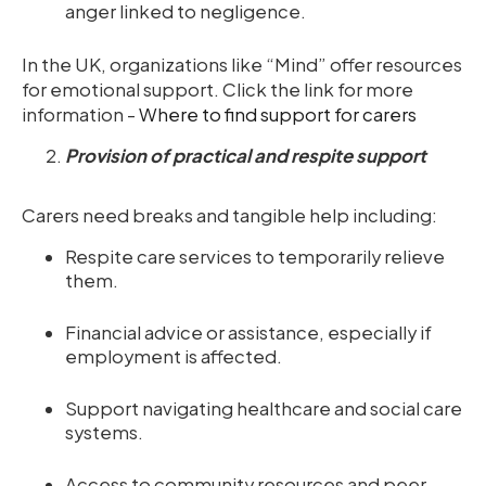
anger linked to negligence.
In the UK, organizations like “Mind” offer resources
for emotional support. Click the link for more
information -
Where to find support for carers
Provision of practical and respite support
Carers need breaks and tangible help including:
Respite care services to temporarily relieve
them.
Financial advice or assistance, especially if
employment is affected.
Support navigating healthcare and social care
systems.
Access to community resources and peer