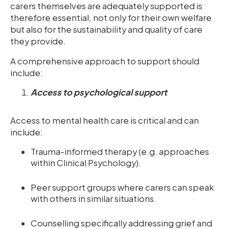
carers themselves are adequately supported is
therefore essential, not only for their own welfare
but also for the sustainability and quality of care
they provide.
A comprehensive approach to support should
include:
Access to psychological support
Access to mental health care is critical and can
include:
Trauma-informed therapy (e.g. approaches
within Clinical Psychology).
Peer support groups where carers can speak
with others in similar situations.
Counselling specifically addressing grief and