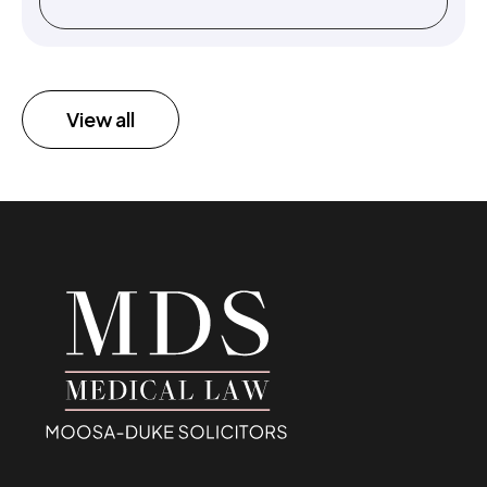
View all