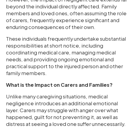
beyond the individual directly affected. Family
members and loved ones, often assuming the role
of carers, frequently experience significant and
enduring consequences of their own.
These individuals frequently undertake substantial
responsibilities at short notice, including
coordinating medical care, managing medical
needs, and providing ongoing emotional and
practical support to the injured person and other
family members.
What is the Impact on Carers and Families?
Unlike many caregiving situations, medical
negligence introduces an additional emotional
layer. Carers may struggle with anger over what
happened, guilt for not preventing it, as well as
distress at seeing a loved one suffer unnecessarily.