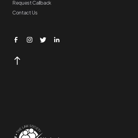
Request Callback
Contact Us