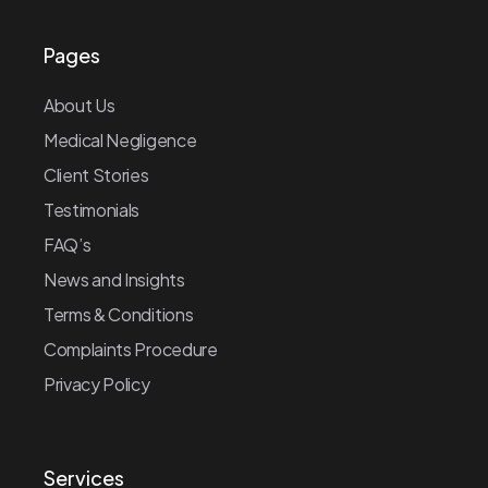
Pages
About Us
Medical Negligence
Client Stories
Testimonials
FAQ’s
News and Insights
Terms & Conditions
Complaints Procedure
Privacy Policy
Services