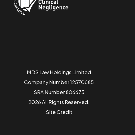
MDS Law Holdings Limited
Company Number 12570685
SRA Number 806673
2026 All Rights Reserved.
Site
Credit