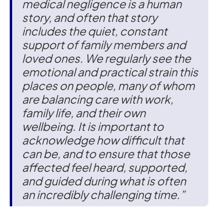
medical negligence is a human
story, and often that story
includes the quiet, constant
support of family members and
loved ones. We regularly see the
emotional and practical strain this
places on people, many of whom
are balancing care with work,
family life, and their own
wellbeing. It is important to
acknowledge how difficult that
can be, and to ensure that those
affected feel heard, supported,
and guided during what is often
an incredibly challenging time.”