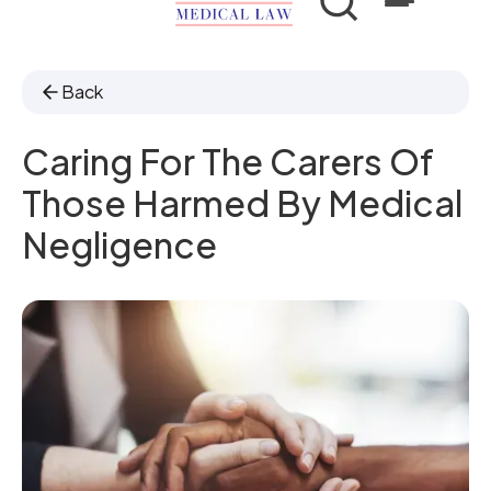
Back
Caring For The Carers Of
Those Harmed By Medical
Negligence