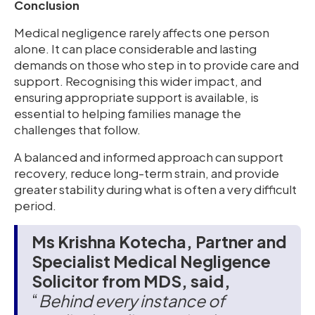
Conclusion
Medical negligence rarely affects one person
alone. It can place considerable and lasting
demands on those who step in to provide care and
support. Recognising this wider impact, and
ensuring appropriate support is available, is
essential to helping families manage the
challenges that follow.
A balanced and informed approach can support
recovery, reduce long-term strain, and provide
greater stability during what is often a very difficult
period.
Ms Krishna Kotecha, Partner and
Specialist Medical Negligence
Solicitor from MDS, said,
“
Behind every instance of