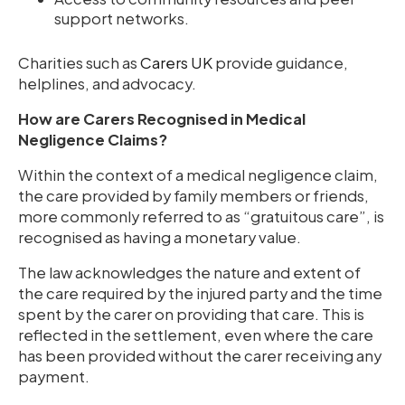
support networks.
Charities such as
Carers UK
provide guidance,
helplines, and advocacy.
How are Carers Recognised in Medical
Negligence Claims?
Within the context of a medical negligence claim,
the care provided by family members or friends,
more commonly referred to as “gratuitous care”, is
recognised as having a monetary value.
The law acknowledges the nature and extent of
the care required by the injured party and the time
spent by the carer on providing that care. This is
reflected in the settlement, even where the care
has been provided without the carer receiving any
payment.