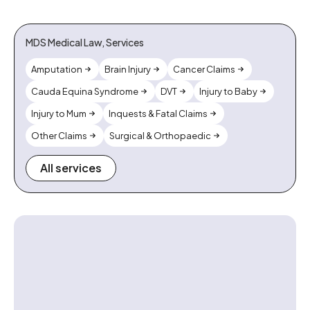
MDS Medical Law, Services
Amputation
Brain Injury
Cancer Claims
Cauda Equina Syndrome
DVT
Injury to Baby
Injury to Mum
Inquests & Fatal Claims
Other Claims
Surgical & Orthopaedic
All services