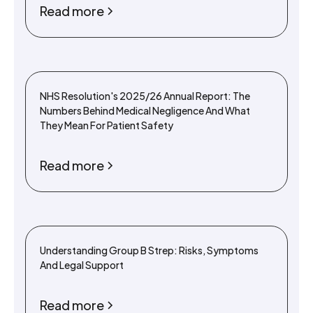
Read more
NHS Resolution's 2025/26 Annual Report: The
Numbers Behind Medical Negligence And What
They Mean For Patient Safety
Read more
Understanding Group B Strep: Risks, Symptoms
And Legal Support
Read more