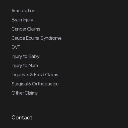
Amputation
Brain Injury
Cancer Claims
Cauda Equina Syndrome
DVT
Injury to Baby
Injury to Mum
Inquests & Fatal Claims
Surgical & Orthopaedic
Other Claims
Contact