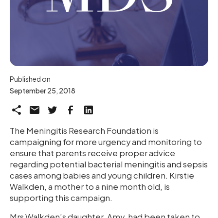
Published on
September 25, 2018
The Meningitis Research Foundation is
campaigning for more urgency and monitoring to
ensure that parents receive proper advice
regarding potential bacterial meningitis and sepsis
cases among babies and young children. Kirstie
Walkden, a mother to a nine month old, is
supporting this campaign.
Mrs Walkden’s daughter, Amy, had been taken to