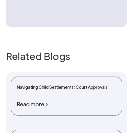
Contact us
Related Blogs
Navigating Child Settlements: Court Approvals
Read more