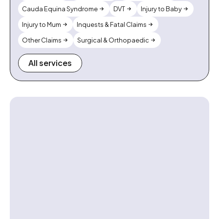
Cauda Equina Syndrome
DVT
Injury to Baby
Injury to Mum
Inquests & Fatal Claims
Other Claims
Surgical & Orthopaedic
All services