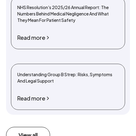
NHS Resolution's 2025/26 Annual Report: The
Numbers Behind Medical Negligence And What
They Mean For Patient Safety
Read more
Understanding Group B Strep: Risks, Symptoms
And Legal Support
Read more
View all