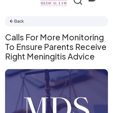
Back
Calls For More Monitoring
To Ensure Parents Receive
Right Meningitis Advice