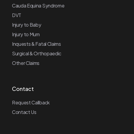
Cauda Equina Syndrome
DVT
Injury to Baby
Injury to Mum
Inquests & Fatal Claims
Surgical & Orthopaedic
Other Claims
Contact
Request Callback
Contact Us