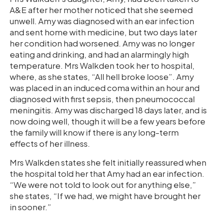
A&E after her mother noticed that she seemed
unwell. Amy was diagnosed with an ear infection
and sent home with medicine, but two days later
her condition had worsened. Amy was no longer
eating and drinking, and had an alarmingly high
temperature. Mrs Walkden took her to hospital,
where, as she states, “All hell broke loose”. Amy
was placed in an induced coma within an hour and
diagnosed with first sepsis, then pneumococcal
meningitis. Amy was discharged 18 days later, and is
now doing well, though it will be a few years before
the family will know if there is any long-term
effects of her illness.
Mrs Walkden states she felt initially reassured when
the hospital told her that Amy had an ear infection.
“We were not told to look out for anything else,”
she states, “If we had, we might have brought her
in sooner.”