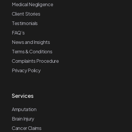
Medical Negligence
Client Stories
Testimonials
FAQ’s
News and Insights
Terms & Conditions
Complaints Procedure
Privacy Policy
Services
Amputation
Brain Injury
Cancer Claims