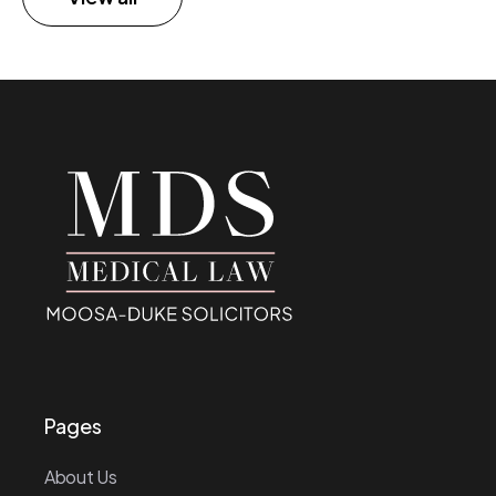
Pages
About Us