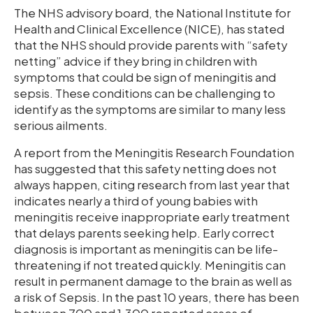
The NHS advisory board, the National Institute for
Health and Clinical Excellence (NICE), has stated
that the NHS should provide parents with “safety
netting” advice if they bring in children with
symptoms that could be sign of meningitis and
sepsis. These conditions can be challenging to
identify as the symptoms are similar to many less
serious ailments.
A report from the Meningitis Research Foundation
has suggested that this safety netting does not
always happen, citing research from last year that
indicates nearly a third of young babies with
meningitis receive inappropriate early treatment
that delays parents seeking help. Early correct
diagnosis is important as meningitis can be life-
threatening if not treated quickly. Meningitis can
result in permanent damage to the brain as well as
a risk of Sepsis. In the past 10 years, there has been