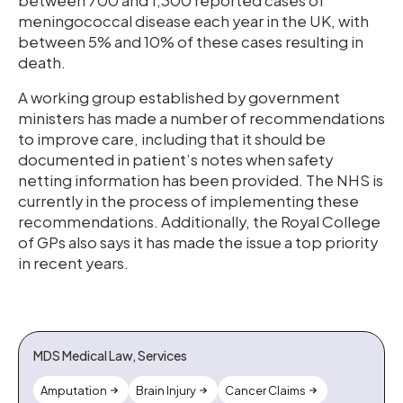
between 700 and 1,300 reported cases of
meningococcal disease each year in the UK, with
between 5% and 10% of these cases resulting in
death.
A working group established by government
ministers has made a number of recommendations
to improve care, including that it should be
documented in patient’s notes when safety
netting information has been provided. The NHS is
currently in the process of implementing these
recommendations. Additionally, the Royal College
of GPs also says it has made the issue a top priority
in recent years.
MDS Medical Law, Services
Amputation
Brain Injury
Cancer Claims