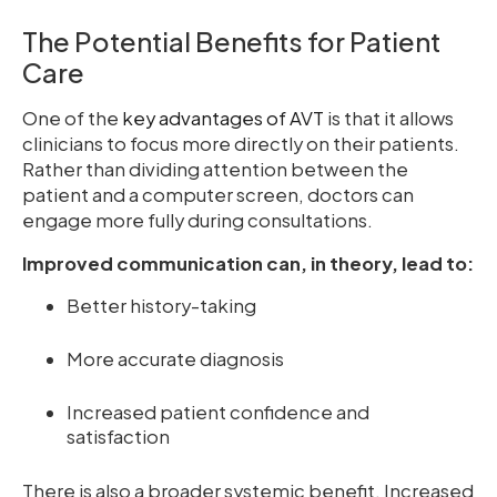
The Potential Benefits for Patient
Care
One of the
key advantages of AVT
is that it allows
clinicians to focus more directly on their patients.
Rather than dividing attention between the
patient and a computer screen, doctors can
engage more fully during consultations.
Improved communication can, in theory, lead to:
Better history-taking
More accurate diagnosis
Increased patient confidence and
satisfaction
There is also a broader systemic benefit. Increased