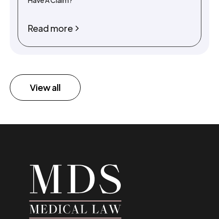
Have A Claim?
Read more
View all