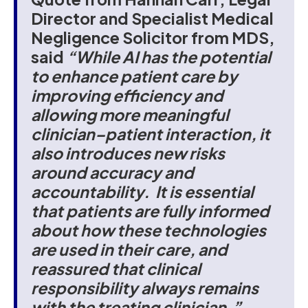
Director and Specialist Medical
Negligence Solicitor from MDS,
said
“While AI has the potential
to enhance patient care by
improving efficiency and
allowing more meaningful
clinician–patient interaction, it
also introduces new risks
around accuracy and
accountability. It is essential
that patients are fully informed
about how these technologies
are used in their care, and
reassured that clinical
responsibility always remains
with the treating clinician.”