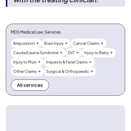
MDS Medical Law, Services
Amputation
Brain Injury
Cancer Claims
Cauda Equina Syndrome
DVT
Injury to Baby
Injury to Mum
Inquests & Fatal Claims
Other Claims
Surgical & Orthopaedic
All services