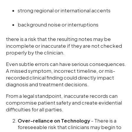
strong regional or international accents
background noise or interruptions
there is a risk that the resulting notes may be
incomplete or inaccurate if they are not checked
properly by the clinician.
Even subtle errors can have serious consequences.
A missed symptom, incorrect timeline, or mis-
recorded clinical finding could directly impact
diagnosis and treatment decisions.
From a legal standpoint, inaccurate records can
compromise patient safety and create evidential
difficulties for all parties.
Over-reliance on Technology
- There is a
foreseeable risk that clinicians may begin to