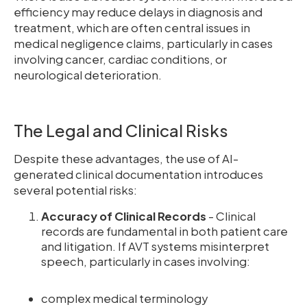
efficiency may reduce delays in diagnosis and
treatment, which are often central issues in
medical negligence claims, particularly in cases
involving cancer, cardiac conditions, or
neurological deterioration.
The Legal and Clinical Risks
Despite these advantages, the use of AI-
generated clinical documentation introduces
several potential risks:
Accuracy of Clinical Records
- Clinical
records are fundamental in both patient care
and litigation. If AVT systems misinterpret
speech, particularly in cases involving:
complex medical terminology