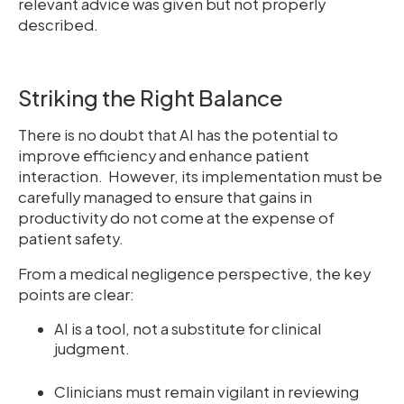
relevant advice was given but not properly
described.
Striking the Right Balance
There is no doubt that AI has the potential to
improve efficiency and enhance patient
interaction. However, its implementation must be
carefully managed to ensure that gains in
productivity do not come at the expense of
patient safety.
From a medical negligence perspective, the key
points are clear:
AI is a tool, not a substitute for clinical
judgment.
Clinicians must remain vigilant in reviewing