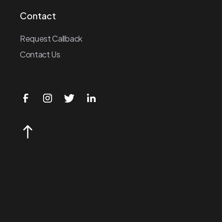
Contact
Request Callback
Contact Us