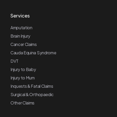
Services
Amputation
Brain Injury
Cancer Claims
Cauda Equina Syndrome
DVT
Injury to Baby
Injury to Mum
Inquests & Fatal Claims
Surgical & Orthopaedic
Other Claims