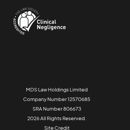
MDS Law Holdings Limited
Company Number 12570685
SRA Number 806673
2026 All Rights Reserved.
Site
Credit