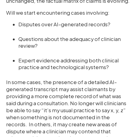
unchanged, the factual matrix of claims is evolving.
Will we start encountering cases involving:
Disputes over AI-generated records?
Questions about the adequacy of clinician
review?
Expert evidence addressing both clinical
practice and technological systems?
In some cases, the presence of a detailed AI-
generated transcript may assist claimants by
providing a more complete record of what was
said during a consultation. No longer will clinicians
be able to say “it’s my usual practice to say x, y, z”
when something is not documented in the
records. In others, it may create new areas of
dispute where a clinician may contend that