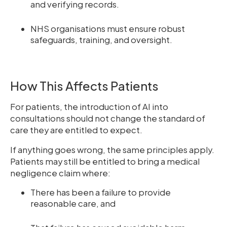
and verifying records.
NHS organisations must ensure robust
safeguards, training, and oversight.
How This Affects Patients
For patients, the introduction of AI into
consultations should not change the standard of
care they are entitled to expect.
If anything goes wrong, the same principles apply.
Patients may still be entitled to bring a medical
negligence claim where:
There has been a failure to provide
reasonable care, and