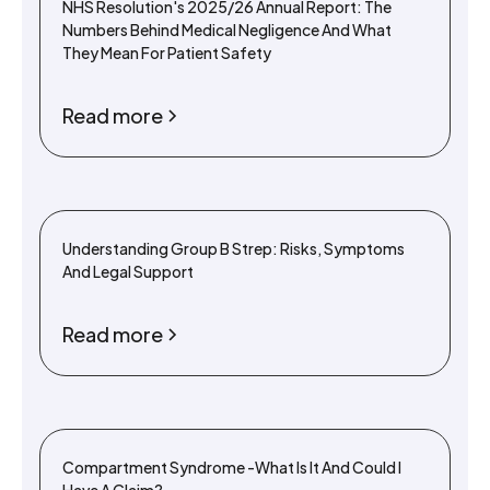
NHS Resolution's 2025/26 Annual Report: The
Numbers Behind Medical Negligence And What
They Mean For Patient Safety
Read more
Understanding Group B Strep: Risks, Symptoms
And Legal Support
Read more
Compartment Syndrome -What Is It And Could I