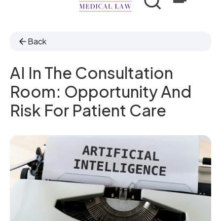
Back
AI In The Consultation
Room: Opportunity And
Risk For Patient Care