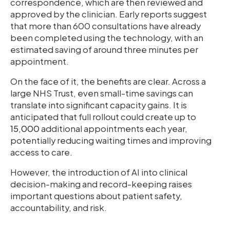
correspondence, which are then reviewed and
approved by the clinician. Early reports suggest
that more than 600 consultations have already
been completed using the technology, with an
estimated saving of around three minutes per
appointment.
On the face of it, the benefits are clear. Across a
large NHS Trust, even small-time savings can
translate into significant capacity gains. It is
anticipated that full rollout could create up to
15,000
additional appointments each year,
potentially reducing waiting times and improving
access to care.
However, the introduction of AI into clinical
decision-making and record-keeping raises
important questions about patient safety,
accountability, and risk.