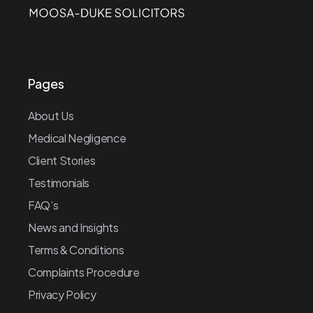
Pages
About Us
Medical Negligence
Client Stories
Testimonials
FAQ’s
News and Insights
Terms & Conditions
Complaints Procedure
Privacy Policy