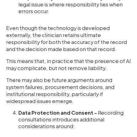
legal issue is where responsibility lies when
errors occur.
Even though the technology is developed
externally, the clinician retains ultimate
responsibility for both the accuracy of the record
and the decision made based on that record.
This means that, in practice that the presence of AI
may complicate, but not remove liability.
There may also be future arguments around
system failures, procurement decisions, and
institutional responsibility, particularly if
widespread issues emerge.
Data Protection and Consent -
Recording
consultations introduces additional
considerations around: