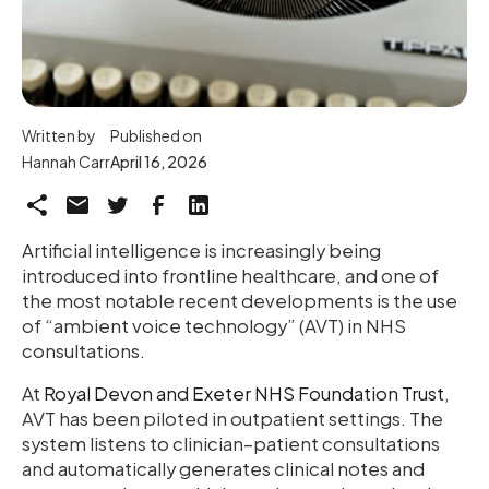
Written by
Published on
Hannah Carr
April 16, 2026
Artificial intelligence is increasingly being
introduced into frontline healthcare, and one of
the most notable recent developments is the use
of “ambient voice technology” (AVT) in NHS
consultations.
At
Royal Devon and Exeter NHS Foundation Trust
,
AVT has been piloted in outpatient settings. The
system listens to clinician–patient consultations
and automatically generates clinical notes and