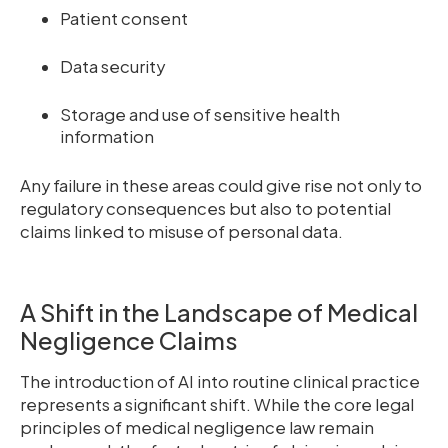
Patient consent
Data security
Storage and use of sensitive health
information
Any failure in these areas could give rise not only to
regulatory consequences but also to potential
claims linked to misuse of personal data.
A Shift in the Landscape of Medical
Negligence Claims
The introduction of AI into routine clinical practice
represents a significant shift. While the core legal
principles of medical negligence law remain