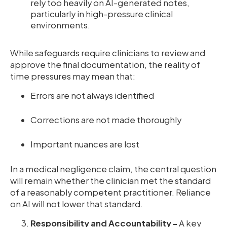
rely too heavily on AI-generated notes,
particularly in high-pressure clinical
environments.
While safeguards require clinicians to review and
approve the final documentation, the reality of
time pressures may mean that:
Errors are not always identified
Corrections are not made thoroughly
Important nuances are lost
In a medical negligence claim, the central question
will remain whether the clinician met the standard
of a reasonably competent practitioner. Reliance
on AI will not lower that standard.
Responsibility and Accountability -
A key