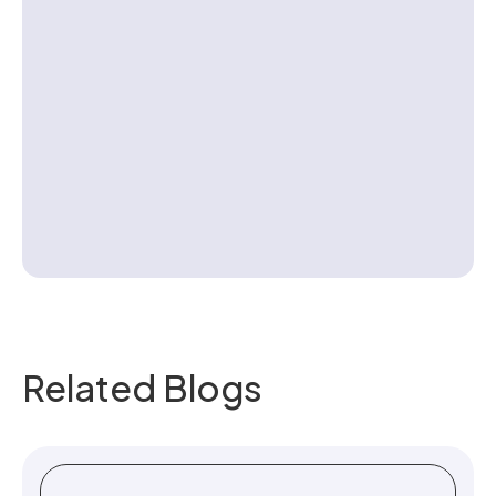
Contact us
Related Blogs