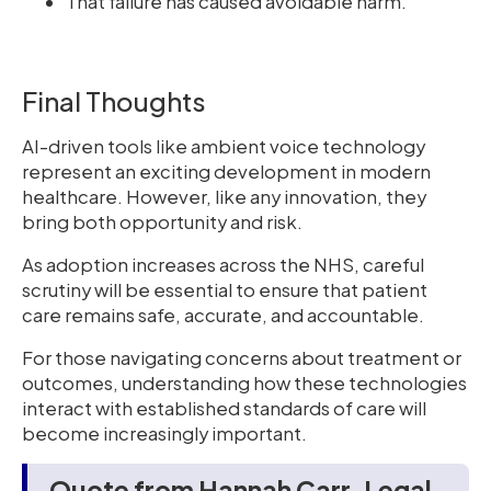
That failure has caused avoidable harm.
Final Thoughts
AI-driven tools like ambient voice technology
represent an exciting development in modern
healthcare. However, like any innovation, they
bring both opportunity and risk.
As adoption increases across the NHS, careful
scrutiny will be essential to ensure that patient
care remains safe, accurate, and accountable.
For those navigating concerns about treatment or
outcomes, understanding how these technologies
interact with established standards of care will
become increasingly important.
Quote from Hannah Carr, Legal