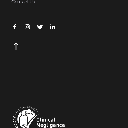
Contact Us