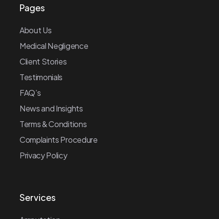
Pages
About Us
Medical Negligence
Client Stories
Testimonials
FAQ’s
News and Insights
Terms & Conditions
Complaints Procedure
Privacy Policy
Services