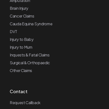
Amputation
Brain Injury
Cancer Claims
Cauda Equina Syndrome
DVT
Injury to Baby
Injury to Mum
Inquests & Fatal Claims
Surgical & Orthopaedic
Other Claims
Contact
Request Callback