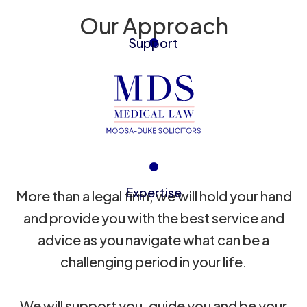
Our Approach
Support
Expertise
More than a legal firm, we will hold your hand
and provide you with the best service and
advice as you navigate what can be a
challenging period in your life.
We will support you, guide you and be your