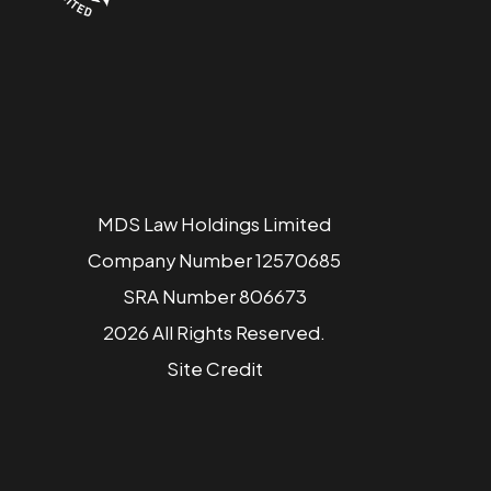
MDS Law Holdings Limited
Company Number 12570685
SRA Number 806673
2026 All Rights Reserved.
Site
Credit