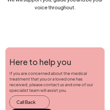
voice throughout.
Here to help you
If you are concerned about the medical
treatment that you or a loved one has
received, please contact us and one of our
specialist team will assist you.
Call Back