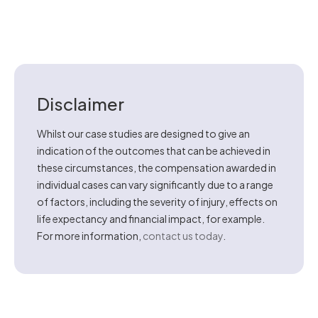
Disclaimer
Whilst our case studies are designed to give an
indication of the outcomes that can be achieved in
these circumstances, the compensation awarded in
individual cases can vary significantly due to a range
of factors, including the severity of injury, effects on
life expectancy and financial impact, for example.
For more information,
contact us today
.