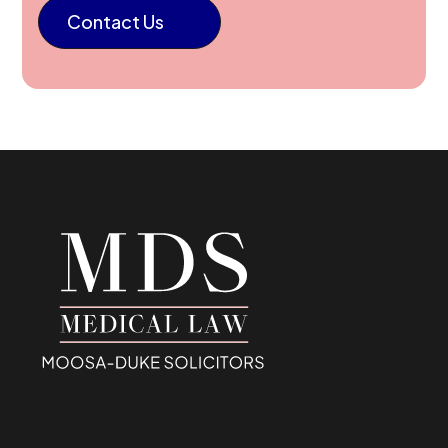
Contact Us