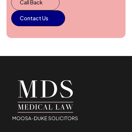
Call Back
Contact Us