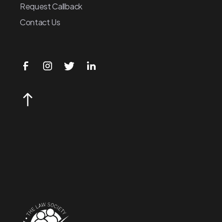
Request Callback
Contact Us