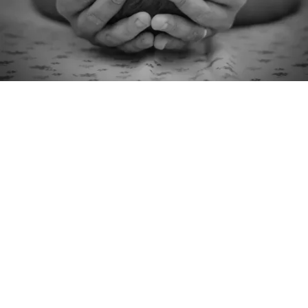
Master X
Krishna Kotecha