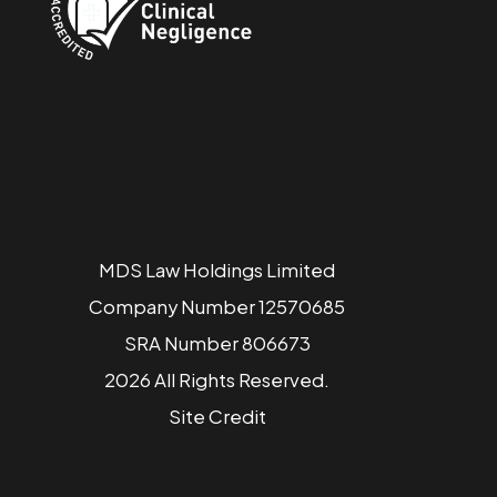
MDS Law Holdings Limited
Company Number 12570685
SRA Number 806673
2026 All Rights Reserved.
Site
Credit