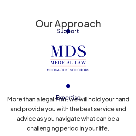
Our Approach
Support
Expertise
More than a legal firm, we will hold your hand
and provide you with the best service and
advice as you navigate what can be a
challenging period in your life.