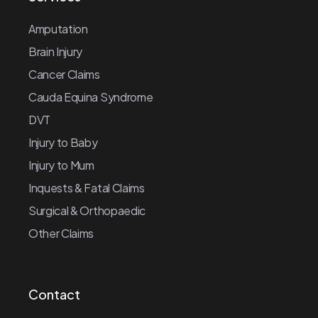
Amputation
Brain Injury
Cancer Claims
Cauda Equina Syndrome
DVT
Injury to Baby
Injury to Mum
Inquests & Fatal Claims
Surgical & Orthopaedic
Other Claims
Contact