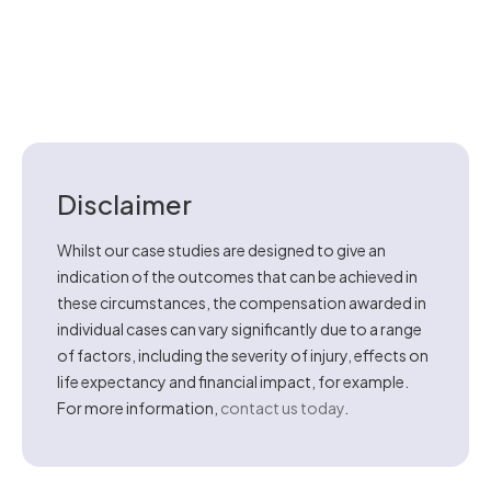
Disclaimer
Whilst our case studies are designed to give an
indication of the outcomes that can be achieved in
these circumstances, the compensation awarded in
individual cases can vary significantly due to a range
of factors, including the severity of injury, effects on
life expectancy and financial impact, for example.
For more information,
contact us today
.