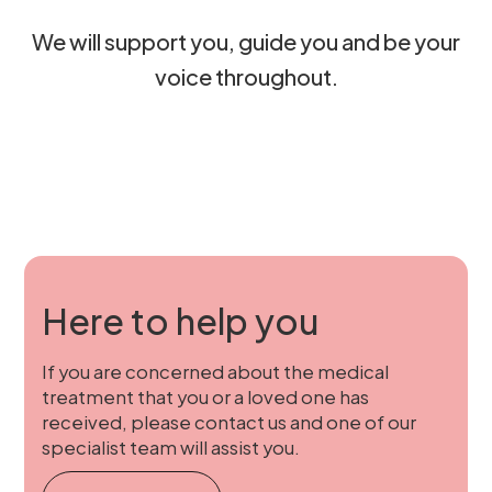
We will support you, guide you and be your
voice throughout.
Here to help you
If you are concerned about the medical
treatment that you or a loved one has
received, please contact us and one of our
specialist team will assist you.