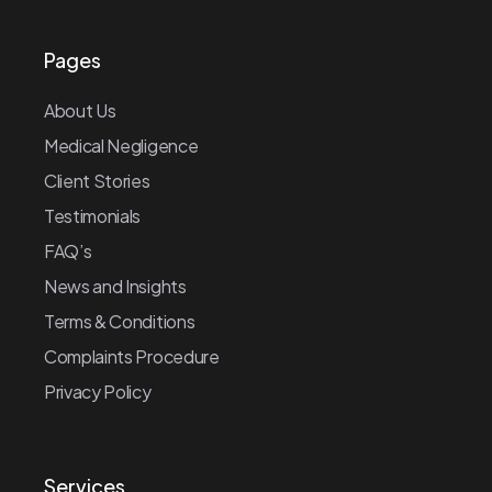
Pages
About Us
Medical Negligence
Client Stories
Testimonials
FAQ’s
News and Insights
Terms & Conditions
Complaints Procedure
Privacy Policy
Services