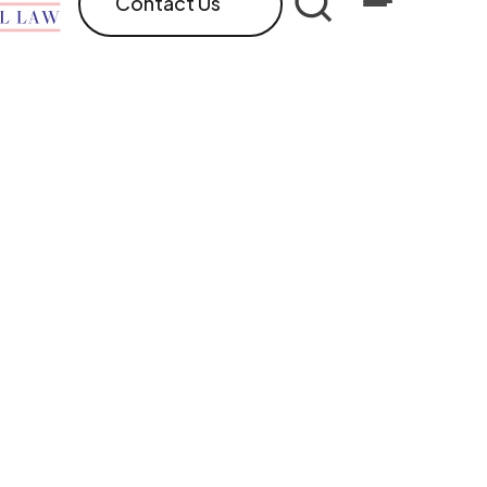
Contact Us