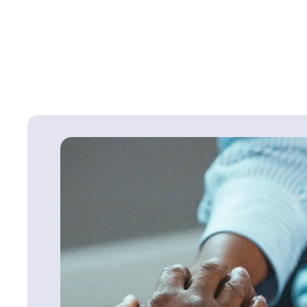
Continue Reading