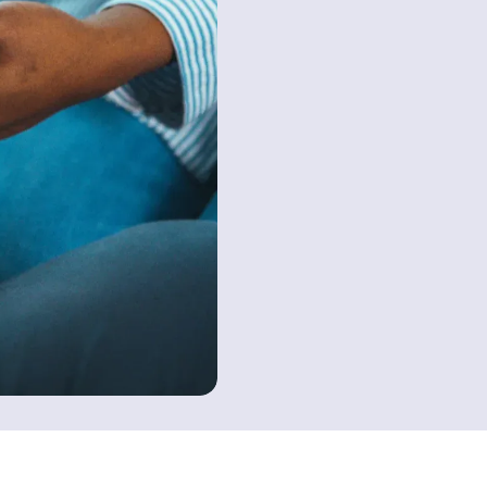
Contact us