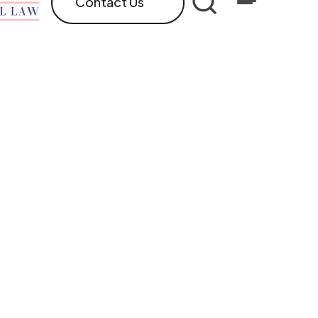
Contact Us