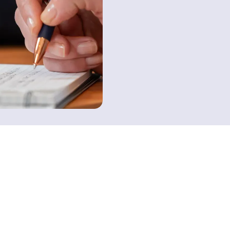
Contact us