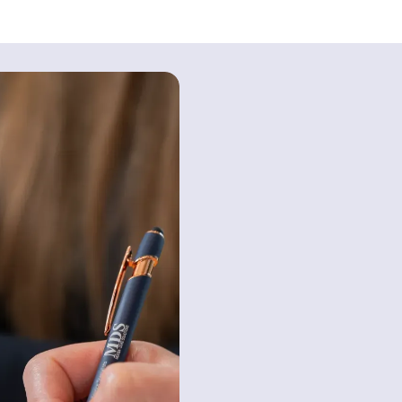
How Can MDS 